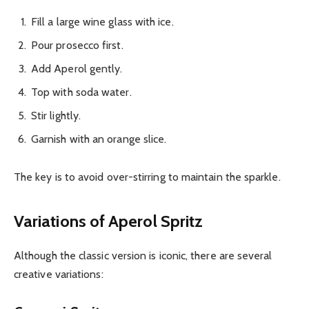
Fill a large wine glass with ice.
Pour prosecco first.
Add Aperol gently.
Top with soda water.
Stir lightly.
Garnish with an orange slice.
The key is to avoid over-stirring to maintain the sparkle.
Variations of Aperol Spritz
Although the classic version is iconic, there are several
creative variations: