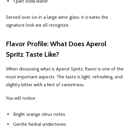
1 part soda water
Served over ice in a large wine glass, it creates the
signature look we all recognize.
Flavor Profile: What Does Aperol
Spritz Taste Like?
When discussing what is Aperol Spritz, flavor is one of the
most important aspects. The taste is light, refreshing, and
slightly bitter with a hint of sweetness.
You will notice:
Bright orange citrus notes
Gentle herbal undertones