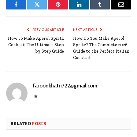
Facebook
Twitter
Pinterest
LinkedIn
Tumblr
Email
PREVIOUS ARTICLE
NEXT ARTICLE
How to Make Aperol Spritz
How Do You Make Aperol
Cocktail The Ultimate Step
Spritz? The Complete 2026
by Step Guide
Guide to the Perfect Italian
Cocktail
farooqkhatri722@gmail.com
Website
RELATED
POSTS