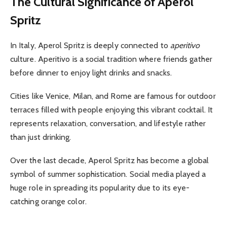
The Cultural Significance of Aperol
Spritz
In Italy, Aperol Spritz is deeply connected to
aperitivo
culture. Aperitivo is a social tradition where friends gather
before dinner to enjoy light drinks and snacks.
Cities like Venice, Milan, and Rome are famous for outdoor
terraces filled with people enjoying this vibrant cocktail. It
represents relaxation, conversation, and lifestyle rather
than just drinking.
Over the last decade, Aperol Spritz has become a global
symbol of summer sophistication. Social media played a
huge role in spreading its popularity due to its eye-
catching orange color.