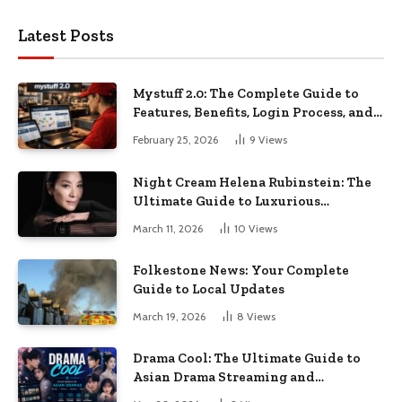
Latest Posts
Mystuff 2.0: The Complete Guide to
Features, Benefits, Login Process, and
Everything You Need to Know
February 25, 2026
9
Views
Night Cream Helena Rubinstein: The
Ultimate Guide to Luxurious
Nighttime Skincare
March 11, 2026
10
Views
Folkestone News: Your Complete
Guide to Local Updates
March 19, 2026
8
Views
Drama Cool: The Ultimate Guide to
Asian Drama Streaming and
Entertainment