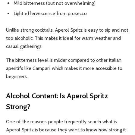
Mild bitterness (but not overwhelming)
Light effervescence from prosecco
Unlike strong cocktails, Aperol Spritz is easy to sip and not
too alcoholic. This makes it ideal for warm weather and
casual gatherings.
The bitterness level is milder compared to other Italian
aperitifs like Campari, which makes it more accessible to
beginners.
Alcohol Content: Is Aperol Spritz
Strong?
One of the reasons people frequently search what is
Aperol Spritz is because they want to know how strong it