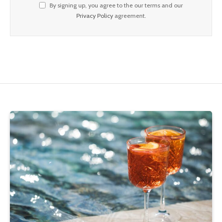
By signing up, you agree to the our terms and our
Privacy Policy
agreement.