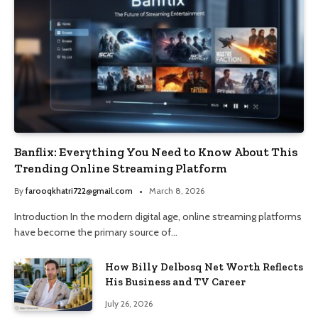
Banflix: Everything You Need to Know About This
Trending Online Streaming Platform
By
farooqkhatri722@gmail.com
March 8, 2026
Introduction In the modern digital age, online streaming platforms
have become the primary source of…
How Billy Delbosq Net Worth Reflects
His Business and TV Career
July 26, 2026