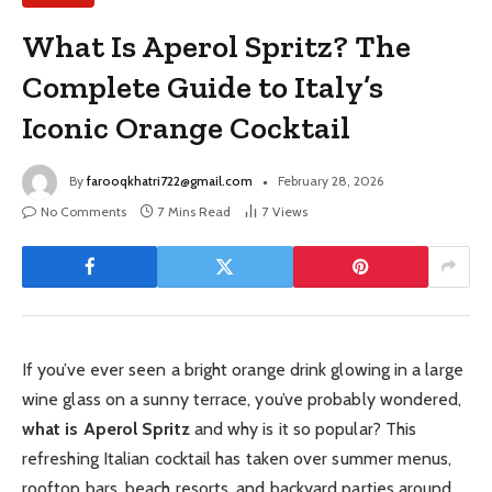
What Is Aperol Spritz? The
Complete Guide to Italy’s
Iconic Orange Cocktail
By
farooqkhatri722@gmail.com
February 28, 2026
No Comments
7 Mins Read
7
Views
If you’ve ever seen a bright orange drink glowing in a large
wine glass on a sunny terrace, you’ve probably wondered,
what is Aperol Spritz
and why is it so popular? This
refreshing Italian cocktail has taken over summer menus,
rooftop bars, beach resorts, and backyard parties around