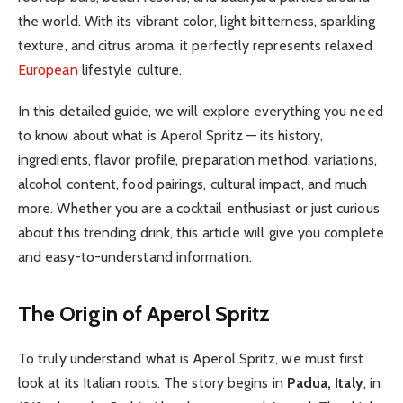
the world. With its vibrant color, light bitterness, sparkling
texture, and citrus aroma, it perfectly represents relaxed
European
lifestyle culture.
In this detailed guide, we will explore everything you need
to know about what is Aperol Spritz — its history,
ingredients, flavor profile, preparation method, variations,
alcohol content, food pairings, cultural impact, and much
more. Whether you are a cocktail enthusiast or just curious
about this trending drink, this article will give you complete
and easy-to-understand information.
The Origin of Aperol Spritz
To truly understand what is Aperol Spritz, we must first
look at its Italian roots. The story begins in
Padua, Italy
, in