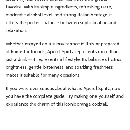
favorite. With its simple ingredients, refreshing taste,
moderate alcohol level, and strong Italian heritage, it
offers the perfect balance between sophistication and
relaxation.
Whether enjoyed on a sunny terrace in Italy or prepared
at home for friends, Aperol Spritz represents more than
just a drink — it represents a lifestyle. Its balance of citrus
brightness, gentle bitterness, and sparkling freshness
makes it suitable for many occasions.
If you were ever curious about what is Aperol Spritz, now
you have the complete guide. Try making one yourself and
experience the charm of this iconic orange cocktail.