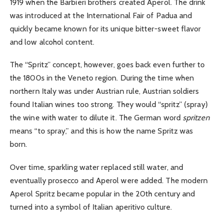
1919 when the Barbieri brothers created Aperol. The drink
was introduced at the International Fair of Padua and
quickly became known for its unique bitter-sweet flavor
and low alcohol content.
The “Spritz” concept, however, goes back even further to
the 1800s in the Veneto region. During the time when
northern Italy was under Austrian rule, Austrian soldiers
found Italian wines too strong. They would “spritz” (spray)
the wine with water to dilute it. The German word
spritzen
means “to spray,” and this is how the name Spritz was
born.
Over time, sparkling water replaced still water, and
eventually prosecco and Aperol were added. The modern
Aperol Spritz became popular in the 20th century and
turned into a symbol of Italian aperitivo culture.