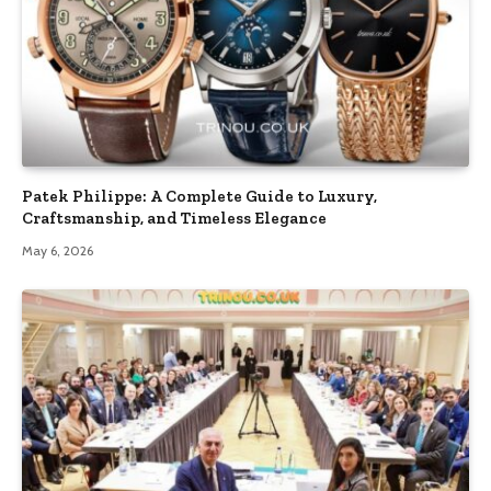
Patek Philippe: A Complete Guide to Luxury,
Craftsmanship, and Timeless Elegance
May 6, 2026