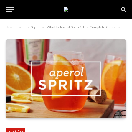
Home
»
Life Style
»
What Is Aperol Spritz? The Complete Guide to Italy’s Iconic Orange Cocktail
LIFE STYLE