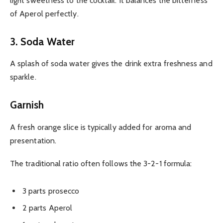
light sweetness to the cocktail. It balances the bitterness
of Aperol perfectly.
3. Soda Water
A splash of soda water gives the drink extra freshness and
sparkle.
Garnish
A fresh orange slice is typically added for aroma and
presentation.
The traditional ratio often follows the 3-2-1 formula:
3 parts prosecco
2 parts Aperol