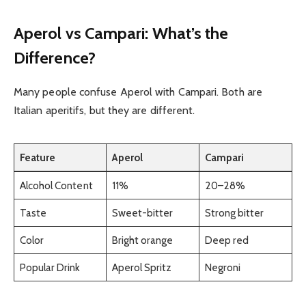
Aperol vs Campari: What’s the
Difference?
Many people confuse Aperol with Campari. Both are
Italian aperitifs, but they are different.
Feature
Aperol
Campari
Alcohol Content
11%
20–28%
Taste
Sweet-bitter
Strong bitter
Color
Bright orange
Deep red
Popular Drink
Aperol Spritz
Negroni