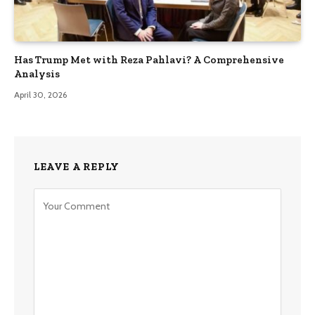
Has Trump Met with Reza Pahlavi? A Comprehensive
Analysis
April 30, 2026
LEAVE A REPLY