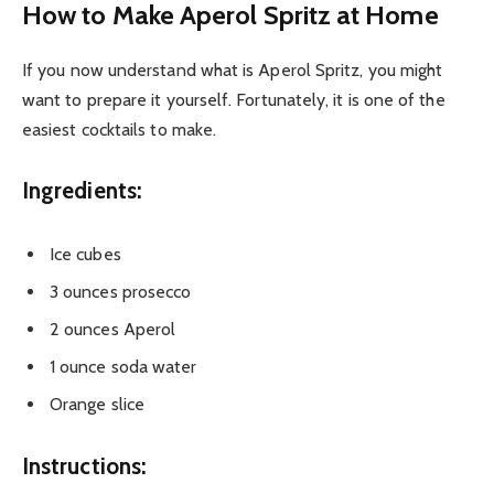
How to Make Aperol Spritz at Home
If you now understand what is Aperol Spritz, you might
want to prepare it yourself. Fortunately, it is one of the
easiest cocktails to make.
Ingredients:
Ice cubes
3 ounces prosecco
2 ounces Aperol
1 ounce soda water
Orange slice
Instructions: