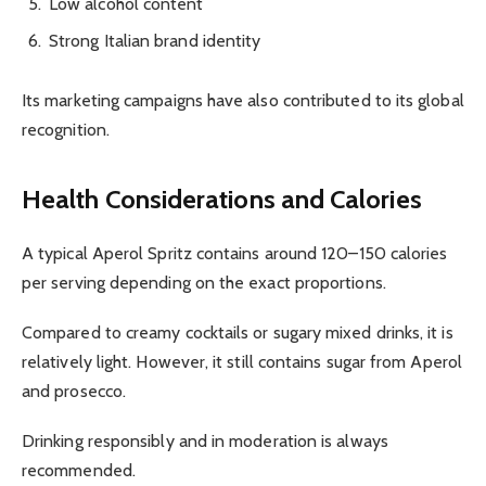
Low alcohol content
Strong Italian brand identity
Its marketing campaigns have also contributed to its global
recognition.
Health Considerations and Calories
A typical Aperol Spritz contains around 120–150 calories
per serving depending on the exact proportions.
Compared to creamy cocktails or sugary mixed drinks, it is
relatively light. However, it still contains sugar from Aperol
and prosecco.
Drinking responsibly and in moderation is always
recommended.