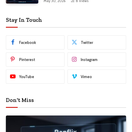
May 30, 2026
8
Views
Stay In Touch
Facebook
Twitter
Pinterest
Instagram
YouTube
Vimeo
Don't Miss