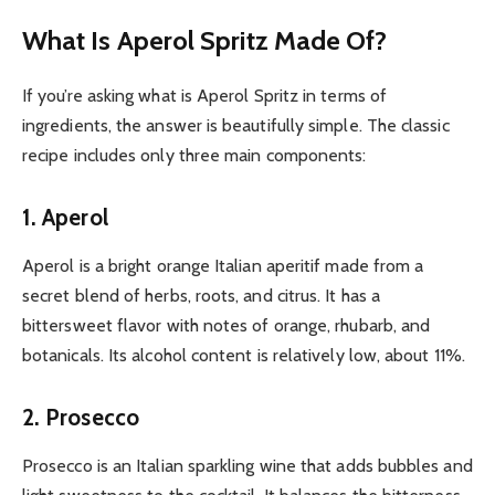
What Is Aperol Spritz Made Of?
If you’re asking what is Aperol Spritz in terms of
ingredients, the answer is beautifully simple. The classic
recipe includes only three main components:
1. Aperol
Aperol is a bright orange Italian aperitif made from a
secret blend of herbs, roots, and citrus. It has a
bittersweet flavor with notes of orange, rhubarb, and
botanicals. Its alcohol content is relatively low, about 11%.
2. Prosecco
Prosecco is an Italian sparkling wine that adds bubbles and