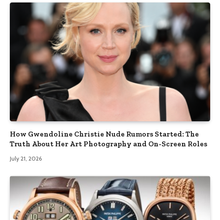
How Gwendoline Christie Nude Rumors Started: The
Truth About Her Art Photography and On-Screen Roles
July 21, 2026