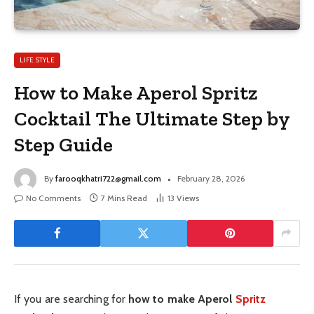
LIFE STYLE
How to Make Aperol Spritz
Cocktail The Ultimate Step by
Step Guide
By
farooqkhatri722@gmail.com
February 28, 2026
No Comments
7 Mins Read
13
Views
If you are searching for
how to make Aperol
Spritz