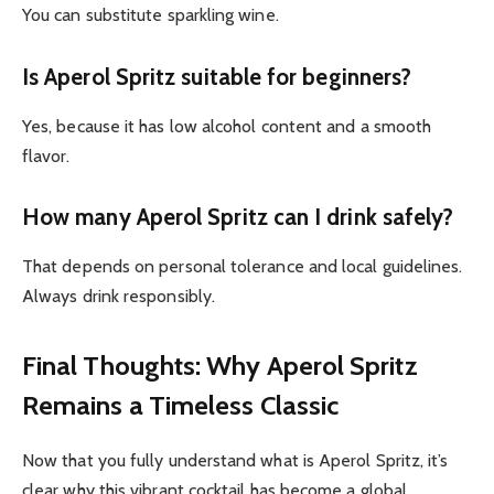
You can substitute sparkling wine.
Is Aperol Spritz suitable for beginners?
Yes, because it has low alcohol content and a smooth
flavor.
How many Aperol Spritz can I drink safely?
That depends on personal tolerance and local guidelines.
Always drink responsibly.
Final Thoughts: Why Aperol Spritz
Remains a Timeless Classic
Now that you fully understand what is Aperol Spritz, it’s
clear why this vibrant cocktail has become a global