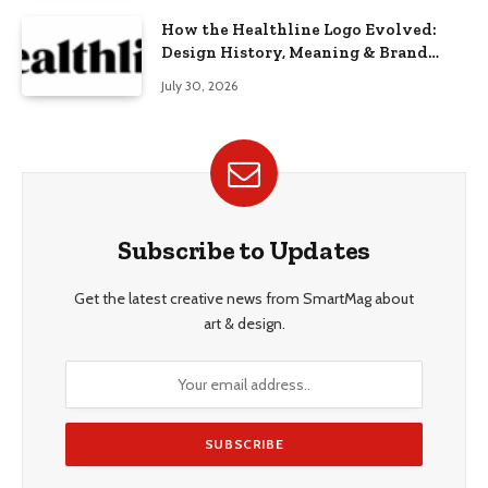
How the Healthline Logo Evolved:
Design History, Meaning & Brand
Identity
July 30, 2026
Subscribe to Updates
Get the latest creative news from SmartMag about
art & design.