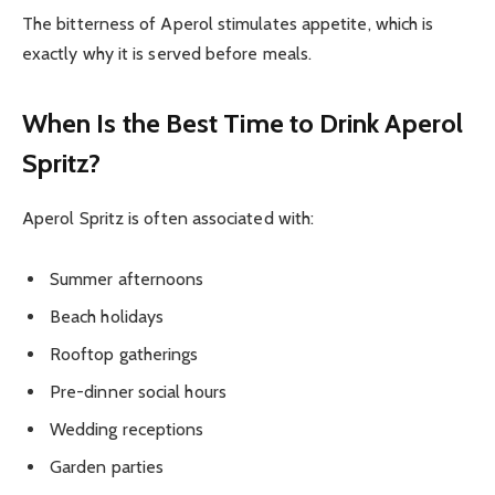
The bitterness of Aperol stimulates appetite, which is
exactly why it is served before meals.
When Is the Best Time to Drink Aperol
Spritz?
Aperol Spritz is often associated with:
Summer afternoons
Beach holidays
Rooftop gatherings
Pre-dinner social hours
Wedding receptions
Garden parties