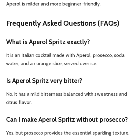
Aperol is milder and more beginner-friendly.
Frequently Asked Questions (FAQs)
What is Aperol Spritz exactly?
It is an Italian cocktail made with Aperol, prosecco, soda
water, and an orange slice, served over ice.
Is Aperol Spritz very bitter?
No, it has a mild bitterness balanced with sweetness and
citrus flavor.
Can I make Aperol Spritz without prosecco?
Yes, but prosecco provides the essential sparkling texture.