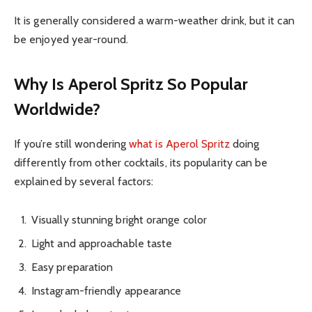
It is generally considered a warm-weather drink, but it can
be enjoyed year-round.
Why Is Aperol Spritz So Popular
Worldwide?
If you’re still wondering
what is Aperol Spritz
doing
differently from other cocktails, its popularity can be
explained by several factors:
Visually stunning bright orange color
Light and approachable taste
Easy preparation
Instagram-friendly appearance