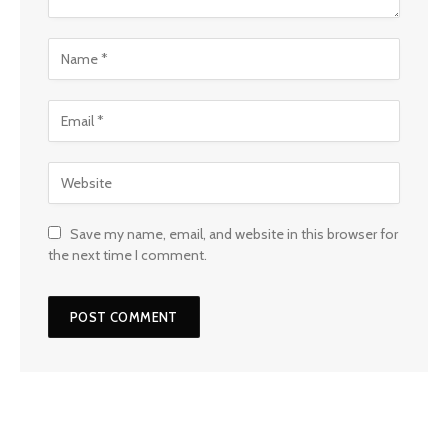
Save my name, email, and website in this browser for
the next time I comment.