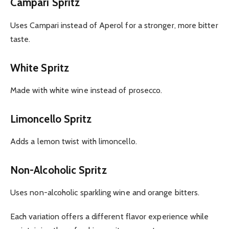
Campari Spritz
Uses Campari instead of Aperol for a stronger, more bitter
taste.
White Spritz
Made with white wine instead of prosecco.
Limoncello Spritz
Adds a lemon twist with limoncello.
Non-Alcoholic Spritz
Uses non-alcoholic sparkling wine and orange bitters.
Each variation offers a different flavor experience while