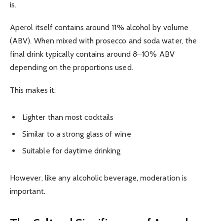
is.
Aperol itself contains around 11% alcohol by volume
(ABV). When mixed with prosecco and soda water, the
final drink typically contains around 8–10% ABV
depending on the proportions used.
This makes it:
Lighter than most cocktails
Similar to a strong glass of wine
Suitable for daytime drinking
However, like any alcoholic beverage, moderation is
important.