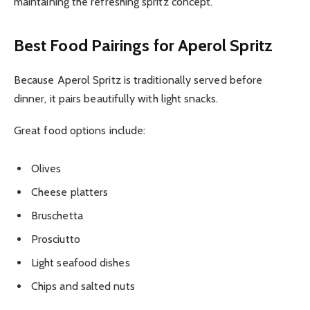
maintaining the refreshing spritz concept.
Best Food Pairings for Aperol Spritz
Because Aperol Spritz is traditionally served before
dinner, it pairs beautifully with light snacks.
Great food options include:
Olives
Cheese platters
Bruschetta
Prosciutto
Light seafood dishes
Chips and salted nuts