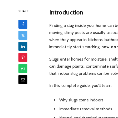
Introduction
SHARE
Finding a slug inside your home can 
moving, slimy pests are usually assoc
when they appear in kitchens, bathr
immediately start searching:
how do y
Slugs enter homes for moisture, shelt
can damage plants, contaminate surf
that indoor slug problems can be solv
In this complete guide, you’ll learn:
Why slugs come indoors
Immediate removal methods
Natural and chemical treatment