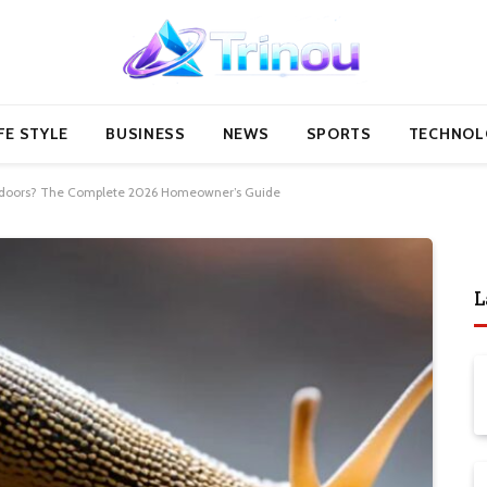
FE STYLE
BUSINESS
NEWS
SPORTS
TECHNOL
Indoors? The Complete 2026 Homeowner’s Guide
L