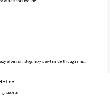
r attractants include:
ally after rain, slugs may crawl inside through small
Notice
ngs such as: