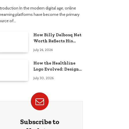
troduction In the modern digital age, online
treaming platforms have become the primary
ource of…
How Billy Delbosq Net
Worth Reflects His
Business and TV Career
July 26, 2026
How the Healthline
Logo Evolved: Design
History, Meaning &
July 30, 2026
Brand Identity
Subscribe to