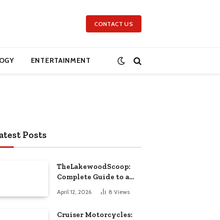
CONTACT US
OGY
ENTERTAINMENT
atest Posts
TheLakewoodScoop:
Complete Guide to a
Leading Local News
April 12, 2026
8
Views
Platform
Cruiser Motorcycles: