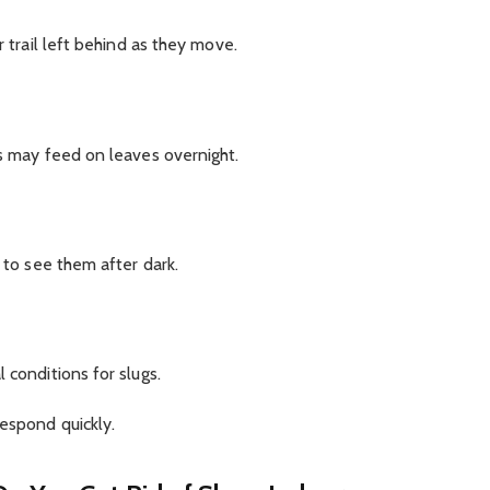
r trail left behind as they move.
gs may feed on leaves overnight.
y to see them after dark.
 conditions for slugs.
respond quickly.