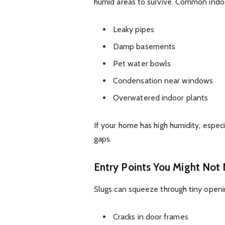
humid areas to survive. Common indoo
Leaky pipes
Damp basements
Pet water bowls
Condensation near windows
Overwatered indoor plants
If your home has high humidity, especi
gaps.
Entry Points You Might Not 
Slugs can squeeze through tiny openi
Cracks in door frames