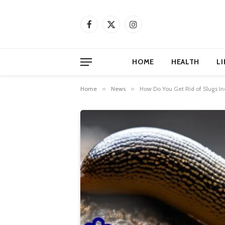
Facebook
X
Instagram
(Twitter)
HOME
HEALTH
LI
Home
»
News
»
How Do You Get Rid of Slugs 