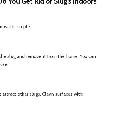
o You Get Rid of Slugs Indoors
moval is simple.
 the slug and remove it from the home. You can
ouse.
 attract other slugs. Clean surfaces with: