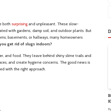
be both
surprising
and unpleasant. These slow-
iated with gardens, damp soil, and outdoor plants. But
D
ooms, basements, or hallways, many homeowners
ou get rid of slugs indoors?
er, and food. They leave behind shiny slime trails and
aces, and create hygiene concerns. The good news is
ed with the right approach.
B
K
S
B
s