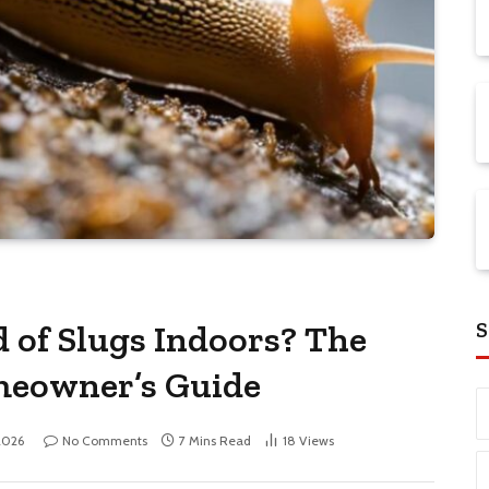
S
 of Slugs Indoors? The
meowner’s Guide
2026
No Comments
7 Mins Read
18
Views