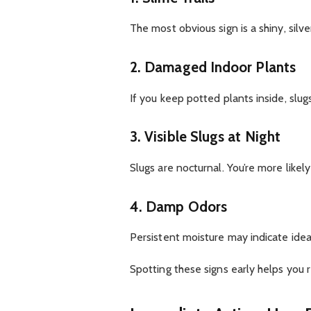
The most obvious sign is a shiny, silve
2. Damaged Indoor Plants
If you keep potted plants inside, slu
3. Visible Slugs at Night
Slugs are nocturnal. You’re more likel
4. Damp Odors
Persistent moisture may indicate ideal
Spotting these signs early helps you 