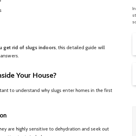
In
s
s
s
 get rid of slugs indoors
, this detailed guide will
e answers.
nside Your House?
rtant to understand why slugs enter homes in the first
ion
ey are highly sensitive to dehydration and seek out