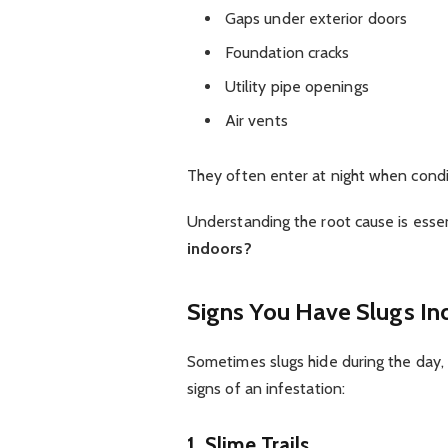
Gaps under exterior doors
Foundation cracks
Utility pipe openings
Air vents
They often enter at night when condi
Understanding the root cause is esse
indoors?
Signs You Have Slugs In
Sometimes slugs hide during the day,
signs of an infestation:
1. Slime Trails