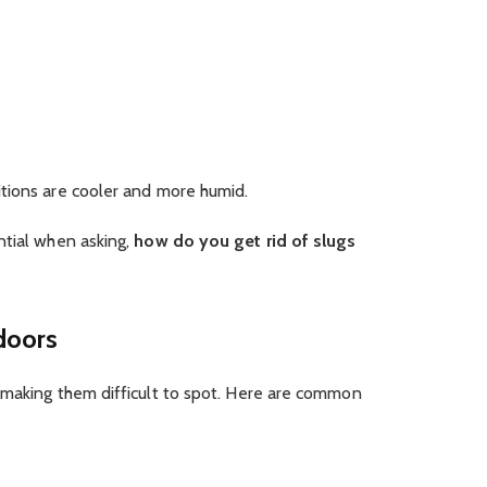
tions are cooler and more humid.
ntial when asking,
how do you get rid of slugs
doors
 making them difficult to spot. Here are common