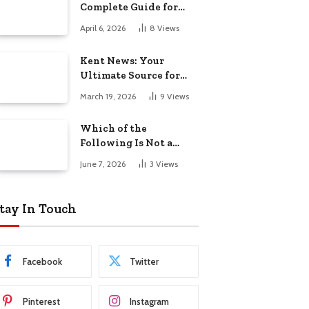
Complete Guide for
Riders in 2026
April 6, 2026
8
Views
Kent News: Your
Ultimate Source for
the Latest Updates
March 19, 2026
9
Views
Which of the
Following Is Not a
Union Territory:
June 7, 2026
3
Views
Complete Guide to
Indian States and
Union Territories
tay In Touch
Facebook
Twitter
Pinterest
Instagram