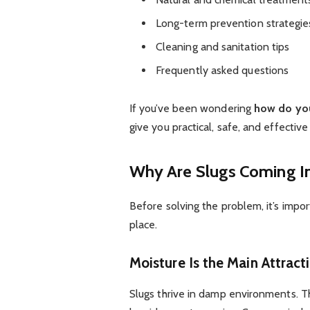
Long-term prevention strategie
Cleaning and sanitation tips
Frequently asked questions
If you’ve been wondering
how do you
give you practical, safe, and effectiv
Why Are Slugs Coming I
Before solving the problem, it’s impo
place.
Moisture Is the Main Attract
Slugs thrive in damp environments. Th