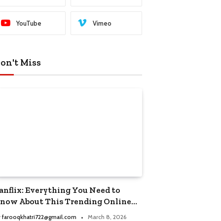
YouTube
Vimeo
on't Miss
anflix: Everything You Need to
now About This Trending Online
treaming Platform
y
farooqkhatri722@gmail.com
March 8, 2026