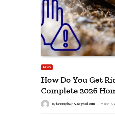
NEWS
How Do You Get Rid
Complete 2026 Ho
By
farooqkhatri722@gmail.com
March 4, 