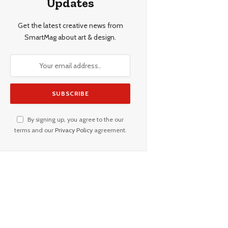
Updates
Get the latest creative news from
SmartMag about art & design.
By signing up, you agree to the our
terms and our
Privacy Policy
agreement.