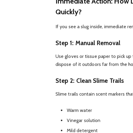
Immediate Action: How D
Quickly?
If you see a slug inside, immediate re
Step 1: Manual Removal
Use gloves or tissue paper to pick up
dispose of it outdoors far from the h
Step 2: Clean Slime Trails
Slime trails contain scent markers that
Warm water
Vinegar solution
Mild detergent