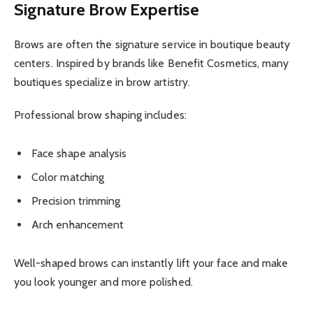
Signature Brow Expertise
Brows are often the signature service in boutique beauty
centers. Inspired by brands like Benefit Cosmetics, many
boutiques specialize in brow artistry.
Professional brow shaping includes:
Face shape analysis
Color matching
Precision trimming
Arch enhancement
Well-shaped brows can instantly lift your face and make
you look younger and more polished.