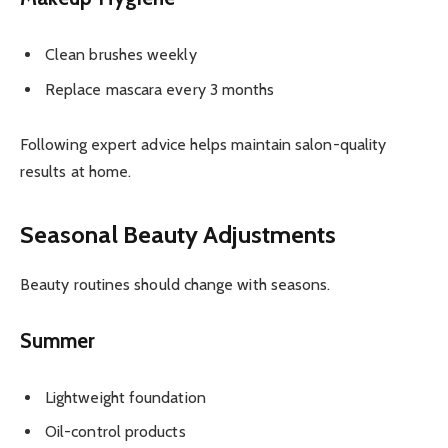
Clean brushes weekly
Replace mascara every 3 months
Following expert advice helps maintain salon-quality
results at home.
Seasonal Beauty Adjustments
Beauty routines should change with seasons.
Summer
Lightweight foundation
Oil-control products