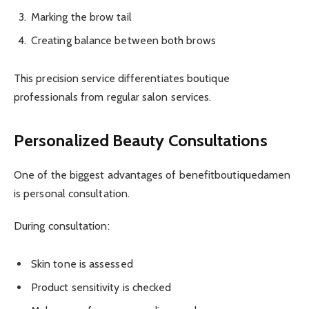
Marking the brow tail
Creating balance between both brows
This precision service differentiates boutique
professionals from regular salon services.
Personalized Beauty Consultations
One of the biggest advantages of benefitboutiquedamen
is personal consultation.
During consultation:
Skin tone is assessed
Product sensitivity is checked