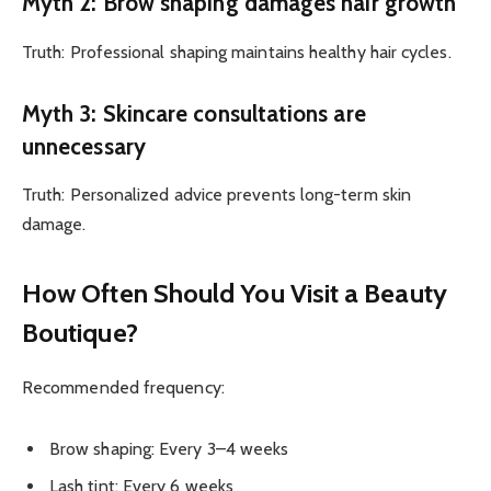
Myth 2: Brow shaping damages hair growth
Truth: Professional shaping maintains healthy hair cycles.
Myth 3: Skincare consultations are
unnecessary
Truth: Personalized advice prevents long-term skin
damage.
How Often Should You Visit a Beauty
Boutique?
Recommended frequency:
Brow shaping: Every 3–4 weeks
Lash tint: Every 6 weeks