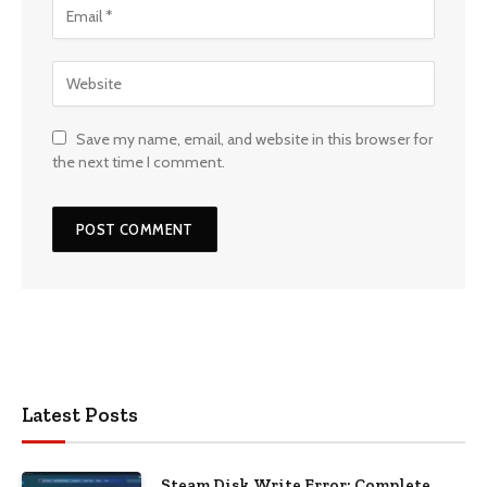
Save my name, email, and website in this browser for
the next time I comment.
Latest Posts
Steam Disk Write Error: Complete