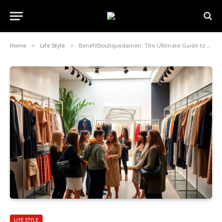
Home
»
Life Style
»
Benefitboutiquedamen: The Ultimate Guide to Beauty, Style, and Confidence for Modern Women
LIFE STYLE