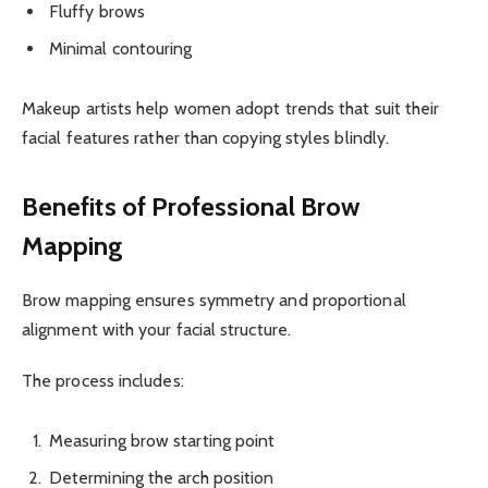
Fluffy brows
Minimal contouring
Makeup artists help women adopt trends that suit their
facial features rather than copying styles blindly.
Benefits of Professional Brow
Mapping
Brow mapping ensures symmetry and proportional
alignment with your facial structure.
The process includes:
Measuring brow starting point
Determining the arch position