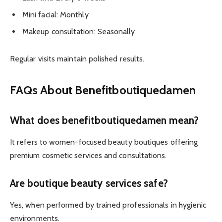
Mini facial: Monthly
Makeup consultation: Seasonally
Regular visits maintain polished results.
FAQs About Benefitboutiquedamen
What does benefitboutiquedamen mean?
It refers to women-focused beauty boutiques offering
premium cosmetic services and consultations.
Are boutique beauty services safe?
Yes, when performed by trained professionals in hygienic
environments.