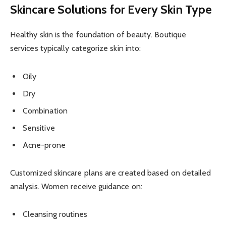
Skincare Solutions for Every Skin Type
Healthy skin is the foundation of beauty. Boutique
services typically categorize skin into:
Oily
Dry
Combination
Sensitive
Acne-prone
Customized skincare plans are created based on detailed
analysis. Women receive guidance on:
Cleansing routines