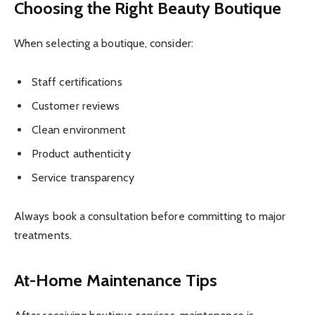
Choosing the Right Beauty Boutique
When selecting a boutique, consider:
Staff certifications
Customer reviews
Clean environment
Product authenticity
Service transparency
Always book a consultation before committing to major
treatments.
At-Home Maintenance Tips