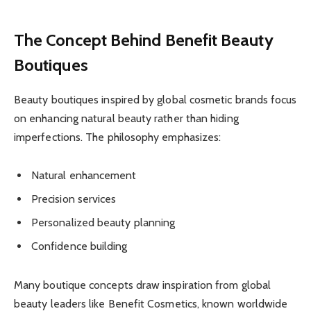
The Concept Behind Benefit Beauty
Boutiques
Beauty boutiques inspired by global cosmetic brands focus
on enhancing natural beauty rather than hiding
imperfections. The philosophy emphasizes:
Natural enhancement
Precision services
Personalized beauty planning
Confidence building
Many boutique concepts draw inspiration from global
beauty leaders like Benefit Cosmetics, known worldwide