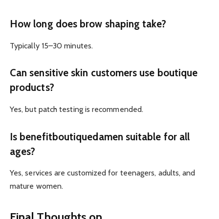
How long does brow shaping take?
Typically 15–30 minutes.
Can sensitive skin customers use boutique
products?
Yes, but patch testing is recommended.
Is benefitboutiquedamen suitable for all
ages?
Yes, services are customized for teenagers, adults, and
mature women.
Final Thoughts on