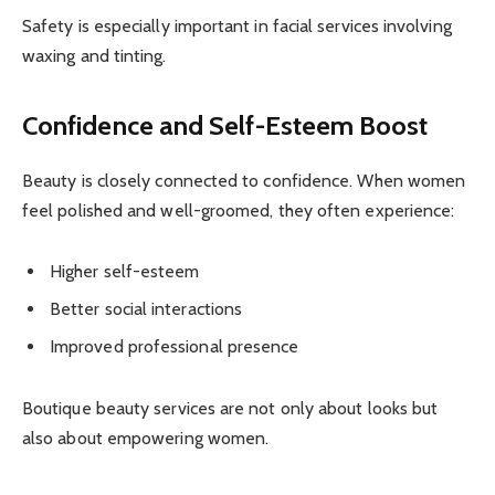
Safety is especially important in facial services involving
waxing and tinting.
Confidence and Self-Esteem Boost
Beauty is closely connected to confidence. When women
feel polished and well-groomed, they often experience:
Higher self-esteem
Better social interactions
Improved professional presence
Boutique beauty services are not only about looks but
also about empowering women.