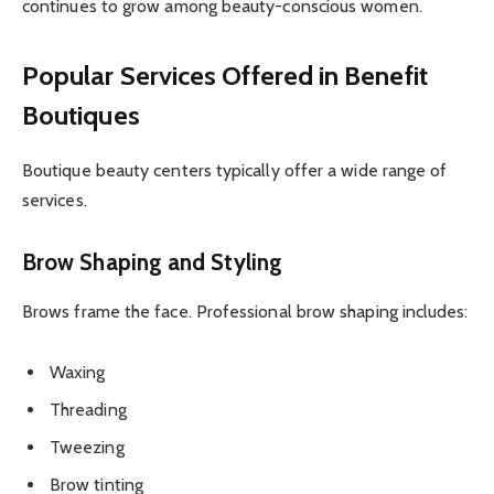
continues to grow among beauty-conscious women.
Popular Services Offered in Benefit
Boutiques
Boutique beauty centers typically offer a wide range of
services.
Brow Shaping and Styling
Brows frame the face. Professional brow shaping includes:
Waxing
Threading
Tweezing
Brow tinting