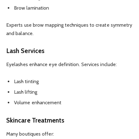
Brow lamination
Experts use brow mapping techniques to create symmetry
and balance.
Lash Services
Eyelashes enhance eye definition. Services include:
Lash tinting
Lash lifting
Volume enhancement
Skincare Treatments
Many boutiques offer: