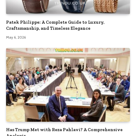
Patek Philippe: A Complete Guide to Luxury,
Craftsmanship, and Timeless Elegance
May 6, 2026
Has Trump Met with Reza Pahlavi? A Comprehensive
Analysis