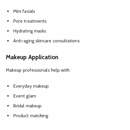
Mini facials
Pore treatments
Hydrating masks
Anti-aging skincare consultations
Makeup Application
Makeup professionals help with:
Everyday makeup
Event glam
Bridal makeup
Product matching