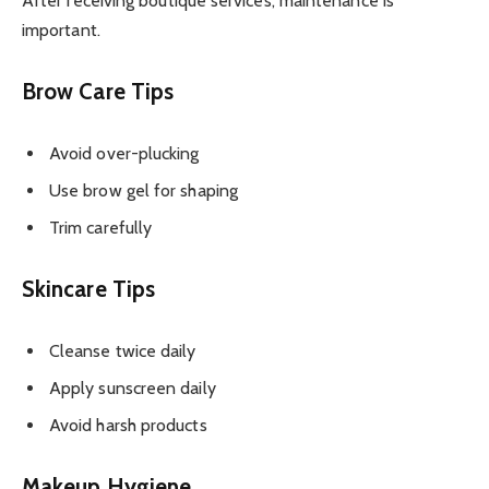
After receiving boutique services, maintenance is
important.
Brow Care Tips
Avoid over-plucking
Use brow gel for shaping
Trim carefully
Skincare Tips
Cleanse twice daily
Apply sunscreen daily
Avoid harsh products
Makeup Hygiene