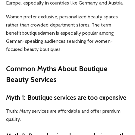
Europe, especially in countries like Germany and Austria.
Women prefer exclusive, personalized beauty spaces
rather than crowded department stores. The term
benefitboutiquedamen is especially popular among
German-speaking audiences searching for women-
focused beauty boutiques.
Common Myths About Boutique
Beauty Services
Myth 1: Boutique services are too expensive
Truth: Many services are affordable and offer premium
quality.