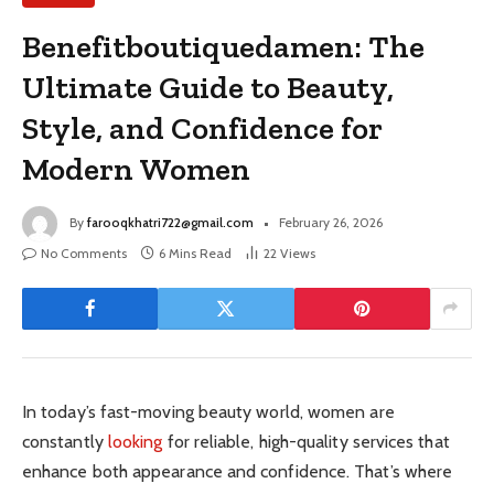
Benefitboutiquedamen: The
Ultimate Guide to Beauty,
Style, and Confidence for
Modern Women
By
farooqkhatri722@gmail.com
February 26, 2026
No Comments
6 Mins Read
22
Views
In today’s fast-moving beauty world, women are
constantly
looking
for reliable, high-quality services that
enhance both appearance and confidence. That’s where