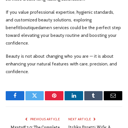
If you value professional expertise, hygienic standards,
and customized beauty solutions, exploring
benefitboutiquedamen services could be the perfect step
toward elevating your beauty routine and boosting your
confidence.
Beauty is not about changing who you are — it is about
enhancing your natural features with care, precision, and
confidence.
Facebook
Twitter
Pinterest
LinkedIn
Tumblr
Email
PREVIOUS ARTICLE
NEXT ARTICLE
Mystuff 2.0: The Complete
Itchko Ezratti Wife: A