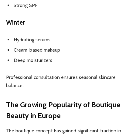
Strong SPF
Winter
Hydrating serums
Cream-based makeup
Deep moisturizers
Professional consultation ensures seasonal skincare
balance.
The Growing Popularity of Boutique
Beauty in Europe
The boutique concept has gained significant traction in