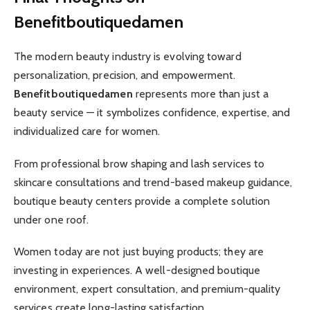
Benefitboutiquedamen
The modern beauty industry is evolving toward
personalization, precision, and empowerment.
Benefitboutiquedamen
represents more than just a
beauty service — it symbolizes confidence, expertise, and
individualized care for women.
From professional brow shaping and lash services to
skincare consultations and trend-based makeup guidance,
boutique beauty centers provide a complete solution
under one roof.
Women today are not just buying products; they are
investing in experiences. A well-designed boutique
environment, expert consultation, and premium-quality
services create long-lasting satisfaction.