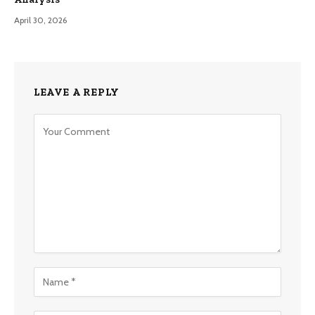
April 30, 2026
LEAVE A REPLY