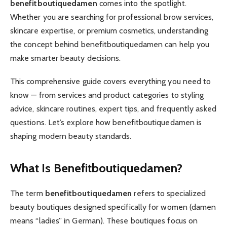
benefitboutiquedamen
comes into the spotlight.
Whether you are searching for professional brow services,
skincare expertise, or premium cosmetics, understanding
the concept behind benefitboutiquedamen can help you
make smarter beauty decisions.
This comprehensive guide covers everything you need to
know — from services and product categories to styling
advice, skincare routines, expert tips, and frequently asked
questions. Let’s explore how benefitboutiquedamen is
shaping modern beauty standards.
What Is Benefitboutiquedamen?
The term
benefitboutiquedamen
refers to specialized
beauty boutiques designed specifically for women (damen
means “ladies” in German). These boutiques focus on