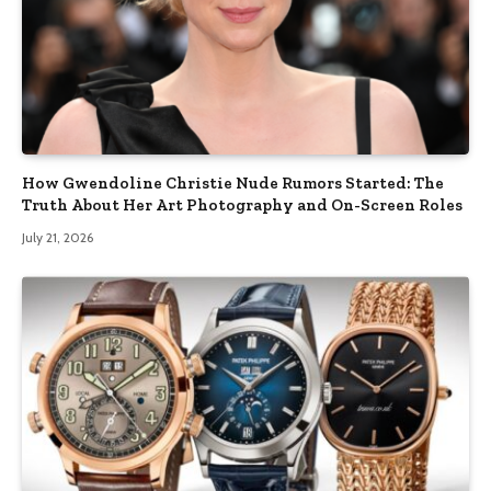
How Gwendoline Christie Nude Rumors Started: The
Truth About Her Art Photography and On-Screen Roles
July 21, 2026