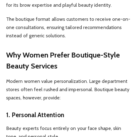
for its brow expertise and playful beauty identity.
The boutique format allows customers to receive one-on-
one consultations, ensuring tailored recommendations
instead of generic solutions.
Why Women Prefer Boutique-Style
Beauty Services
Modern women value personalization. Large department
stores often feel rushed and impersonal. Boutique beauty
spaces, however, provide:
1. Personal Attention
Beauty experts focus entirely on your face shape, skin
tone, and personal style.