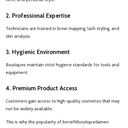
2. Professional Expertise
Technicians are trained in brow mapping, lash styling, and
skin analysis.
3. Hygienic Environment
Boutiques maintain strict hygiene standards for tools and
equipment.
4. Premium Product Access
Customers gain access to high-quality cosmetics that may
not be widely available.
This is why the popularity of benefitboutiquedamen