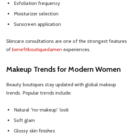
Exfoliation frequency
Moisturizer selection
Sunscreen application
Skincare consultations are one of the strongest features
of
benefitboutiquedamen
experiences.
Makeup Trends for Modern Women
Beauty boutiques stay updated with global makeup
trends. Popular trends include:
Natural “no-makeup” look
Soft glam
Glossy skin finishes