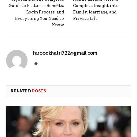
Guide to Features, Benefits,
Complete Insight into
Login Process, and
Family, Marriage, and
Everything You Need to
Private Life
Know
farooqkhatri722@gmail.com
Website
RELATED
POSTS