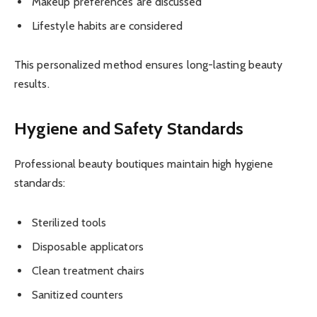
Makeup preferences are discussed
Lifestyle habits are considered
This personalized method ensures long-lasting beauty
results.
Hygiene and Safety Standards
Professional beauty boutiques maintain high hygiene
standards:
Sterilized tools
Disposable applicators
Clean treatment chairs
Sanitized counters