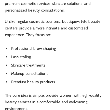
premium cosmetic services, skincare solutions, and
personalized beauty consultations.
Unlike regular cosmetic counters, boutique-style beauty
centers provide a more intimate and customized
experience. They focus on:
Professional brow shaping
Lash styling
Skincare treatments
Makeup consultations
Premium beauty products
The core idea is simple: provide women with high-quality
beauty services in a comfortable and welcoming
environment.