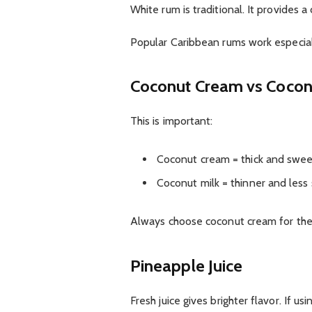
White rum is traditional. It provides 
Popular Caribbean rums work especial
Coconut Cream vs Cocon
This is important:
Coconut cream = thick and swe
Coconut milk = thinner and less
Always choose coconut cream for the
Pineapple Juice
Fresh juice gives brighter flavor. If u