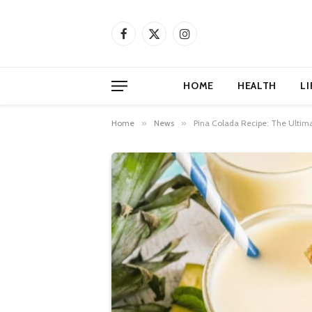
Facebook
X
Instagram
(Twitter)
HOME
HEALTH
LI
Home
»
News
»
Pina Colada Recipe: The Ultima