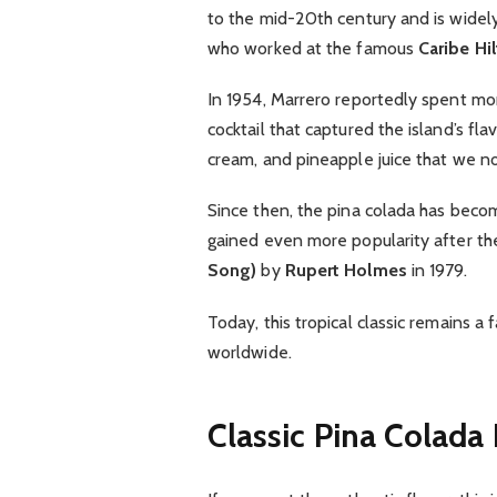
to the mid-20th century and is widel
who worked at the famous
Caribe Hi
In 1954, Marrero reportedly spent mon
cocktail that captured the island’s fl
cream, and pineapple juice that we n
Since then, the pina colada has become
gained even more popularity after th
Song)
by
Rupert Holmes
in 1979.
Today, this tropical classic remains a
worldwide.
Classic Pina Colada