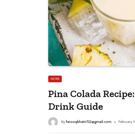
NEWS
Pina Colada Recipe
Drink Guide
By
farooqkhatri722@gmail.com
February 1