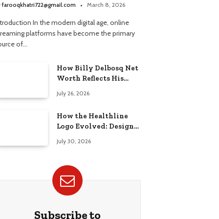
treaming Platform
y
farooqkhatri722@gmail.com
March 8, 2026
troduction In the modern digital age, online
treaming platforms have become the primary
ource of…
How Billy Delbosq Net
Worth Reflects His
Business and TV Career
July 26, 2026
How the Healthline
Logo Evolved: Design
History, Meaning &
July 30, 2026
Brand Identity
Subscribe to