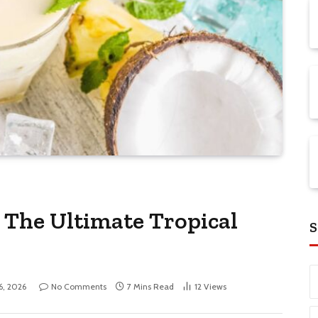
: The Ultimate Tropical
S
6, 2026
No Comments
7 Mins Read
12
Views