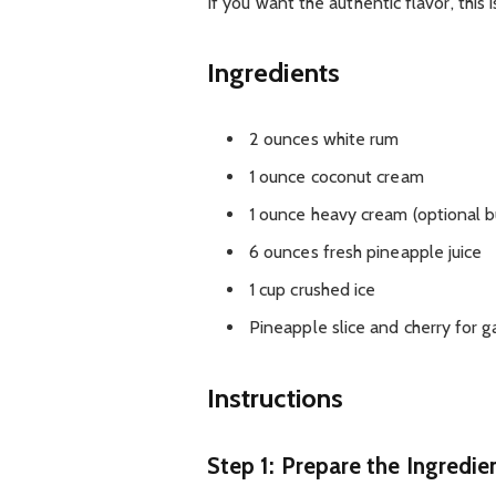
If you want the authentic flavor, this 
Ingredients
2 ounces white rum
1 ounce coconut cream
1 ounce heavy cream (optional
6 ounces fresh pineapple juice
1 cup crushed ice
Pineapple slice and cherry for g
Instructions
Step 1: Prepare the Ingredie