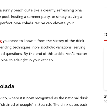
a sunny beach quite like a creamy, refreshing pina
e pool, hosting a summer party, or simply craving a
 perfect
pina colada recipe
can elevate your
D
g
you need to know — from the history of the drink
lending techniques, non-alcoholic variations, serving
ed questions. By the end of this article, you’ll master
pina colada right in your kitchen.
Colada
B
Rico
, where it is now recognized as the national drink.
K
“strained pineapple” in Spanish. The drink dates back