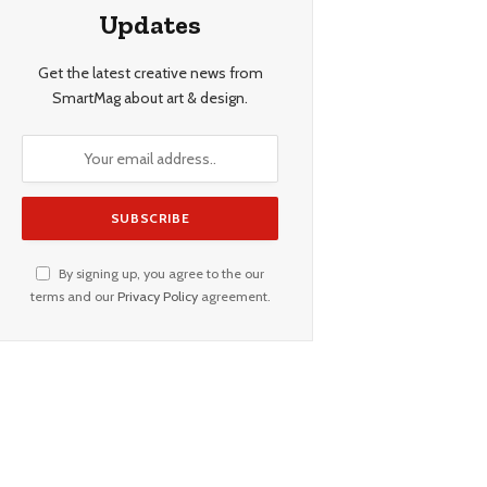
Updates
Get the latest creative news from
SmartMag about art & design.
By signing up, you agree to the our
terms and our
Privacy Policy
agreement.