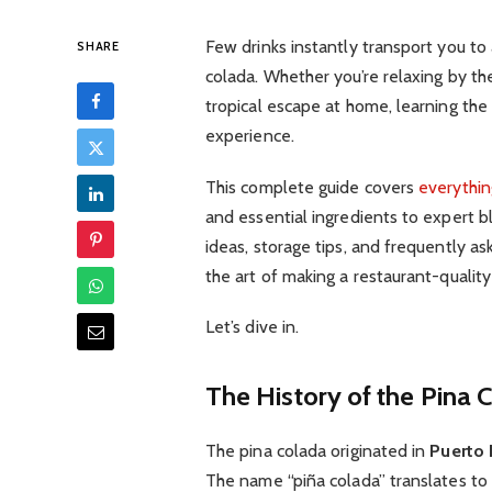
Few drinks instantly transport you to 
SHARE
colada. Whether you’re relaxing by th
tropical escape at home, learning the
experience.
This complete guide covers
everythin
and essential ingredients to expert b
ideas, storage tips, and frequently ask
the art of making a restaurant-quality 
Let’s dive in.
The History of the Pina 
The pina colada originated in
Puerto 
The name “piña colada” translates to 