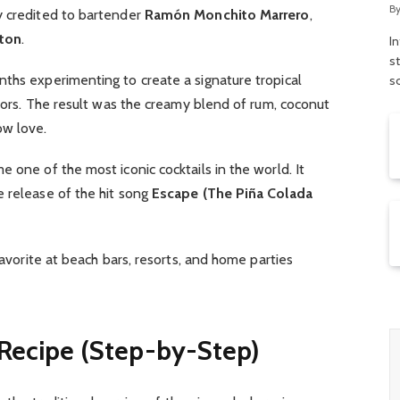
S
B
y credited to bartender
Ramón Monchito Marrero
,
lton
.
In
s
ths experimenting to create a signature tropical
s
avors. The result was the creamy blend of rum, coconut
ow love.
 one of the most iconic cocktails in the world. It
e release of the hit song
Escape (The Piña Colada
 favorite at beach bars, resorts, and home parties
 Recipe (Step-by-Step)