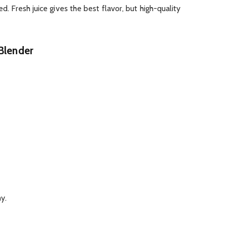
ed. Fresh juice gives the best flavor, but high-quality
 Blender
y.