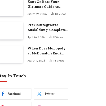
Kent Online: Your
Ultimate Guide to
Local News, Events,
March 19, 2026
10
Views
and Community Life
Praxisintegrierte
Ausbildung: Complete
Guide for Students
April 26, 2026
11
Views
When Does Monopoly
at McDonald’s End?
Key Dates & Final
March 1, 2026
14
Views
Deadline Guide
tay In Touch
Facebook
Twitter