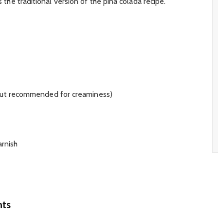
is the traditional version of the pina colada recipe.
 but recommended for creaminess)
arnish
nts