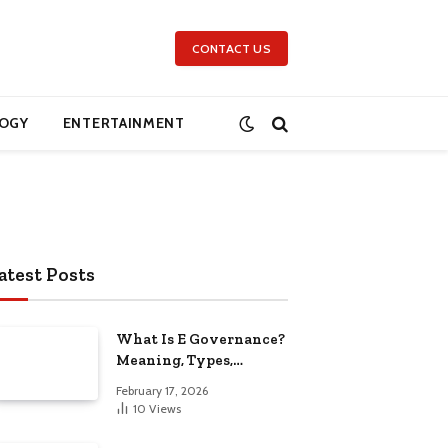
CONTACT US
OGY
ENTERTAINMENT
atest Posts
What Is E Governance?
Meaning, Types,
Benefits, Challenges,
February 17, 2026
and Future Scope
10
Views