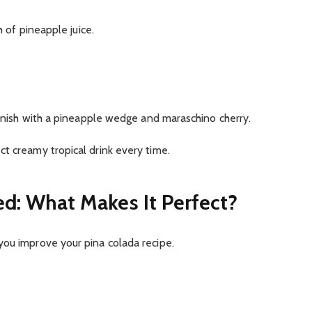
h of pineapple juice.
Garnish with a pineapple wedge and maraschino cherry.
t creamy tropical drink every time.
ed: What Makes It Perfect?
you improve your pina colada recipe.