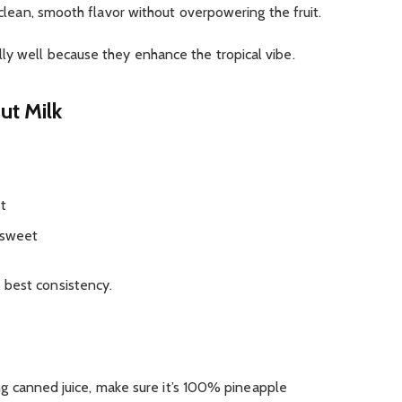
a clean, smooth flavor without overpowering the fruit.
ly well because they enhance the tropical vibe.
ut Milk
et
 sweet
 best consistency.
sing canned juice, make sure it’s 100% pineapple