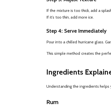
If the mixture is too thick, add a splas
If it’s too thin, add more ice.
Step 4: Serve Immediately
Pour into a chilled hurricane glass. 
This simple method creates the perfec
Ingredients Explain
Understanding the ingredients helps 
Rum