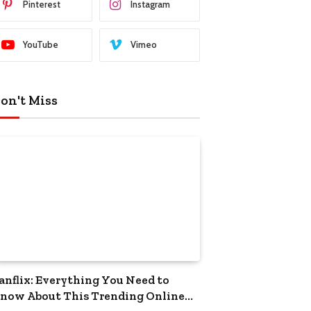
Pinterest
Instagram
YouTube
Vimeo
on't Miss
anflix: Everything You Need to
now About This Trending Online