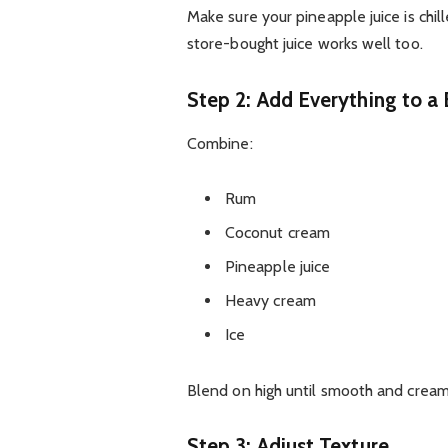
Make sure your pineapple juice is chill
store-bought juice works well too.
Step 2: Add Everything to a
Combine:
Rum
Coconut cream
Pineapple juice
Heavy cream
Ice
Blend on high until smooth and cream
Step 3: Adjust Texture