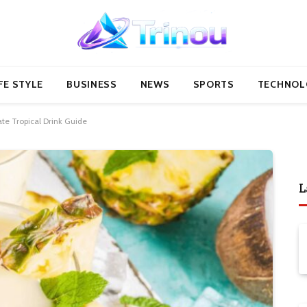
FE STYLE
BUSINESS
NEWS
SPORTS
TECHNOL
te Tropical Drink Guide
L