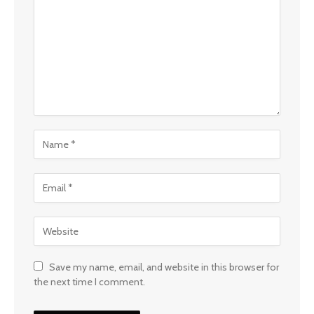
Save my name, email, and website in this browser for
the next time I comment.