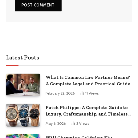
Latest Posts
What Is Common Law Partner Means?
A Complete Legal and Practical Guide
February 22, 2026
11
Views
Patek Philippe: A Complete Guide to
Luxury, Craftsmanship, and Timeless
Elegance
May 6, 2026
3
Views
Will Champion Coldplay: The