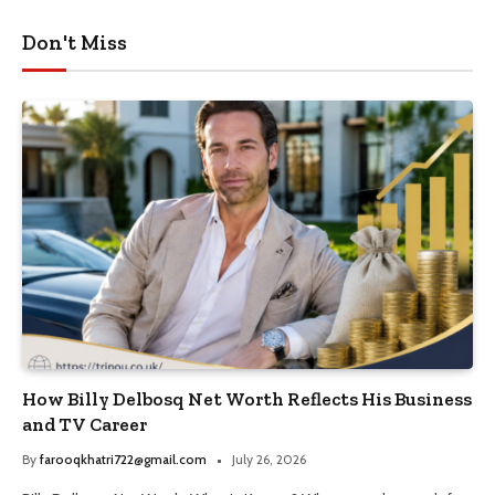
Don't Miss
How Billy Delbosq Net Worth Reflects His Business
and TV Career
By
farooqkhatri722@gmail.com
July 26, 2026