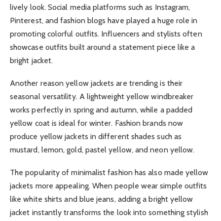
lively look. Social media platforms such as Instagram,
Pinterest, and fashion blogs have played a huge role in
promoting colorful outfits. Influencers and stylists often
showcase outfits built around a statement piece like a
bright jacket.
Another reason yellow jackets are trending is their
seasonal versatility. A lightweight yellow windbreaker
works perfectly in spring and autumn, while a padded
yellow coat is ideal for winter. Fashion brands now
produce yellow jackets in different shades such as
mustard, lemon, gold, pastel yellow, and neon yellow.
The popularity of minimalist fashion has also made yellow
jackets more appealing. When people wear simple outfits
like white shirts and blue jeans, adding a bright yellow
jacket instantly transforms the look into something stylish