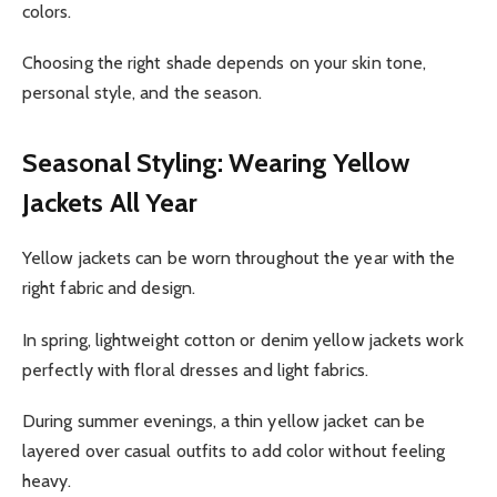
colors.
Choosing the right shade depends on your skin tone,
personal style, and the season.
Seasonal Styling: Wearing Yellow
Jackets All Year
Yellow jackets can be worn throughout the year with the
right fabric and design.
In spring, lightweight cotton or denim yellow jackets work
perfectly with floral dresses and light fabrics.
During summer evenings, a thin yellow jacket can be
layered over casual outfits to add color without feeling
heavy.