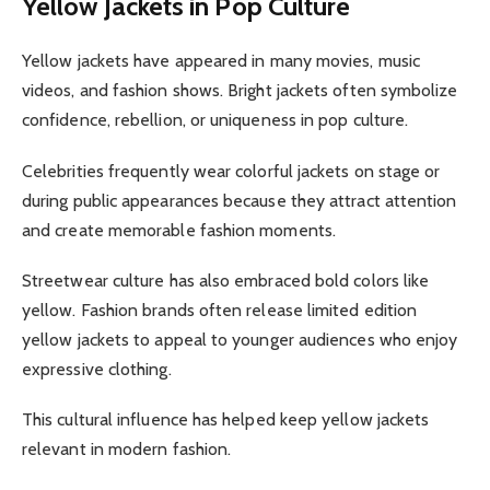
Yellow Jackets in Pop Culture
Yellow jackets have appeared in many movies, music
videos, and fashion shows. Bright jackets often symbolize
confidence, rebellion, or uniqueness in pop culture.
Celebrities frequently wear colorful jackets on stage or
during public appearances because they attract attention
and create memorable fashion moments.
Streetwear culture has also embraced bold colors like
yellow. Fashion brands often release limited edition
yellow jackets to appeal to younger audiences who enjoy
expressive clothing.
This cultural influence has helped keep yellow jackets
relevant in modern fashion.