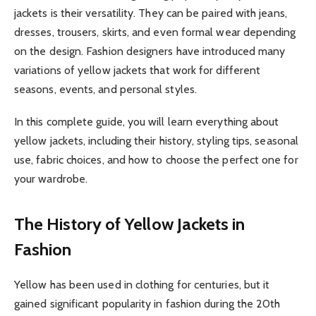
jackets is their versatility. They can be paired with jeans,
dresses, trousers, skirts, and even formal wear depending
on the design. Fashion designers have introduced many
variations of yellow jackets that work for different
seasons, events, and personal styles.
In this complete guide, you will learn everything about
yellow jackets, including their history, styling tips, seasonal
use, fabric choices, and how to choose the perfect one for
your wardrobe.
The History of Yellow Jackets in
Fashion
Yellow has been used in clothing for centuries, but it
gained significant popularity in fashion during the 20th