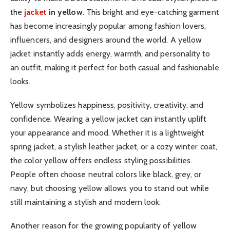
the
jacket
in yellow
. This bright and eye-catching garment
has become increasingly popular among fashion lovers,
influencers, and designers around the world. A yellow
jacket instantly adds energy, warmth, and personality to
an outfit, making it perfect for both casual and fashionable
looks.
Yellow symbolizes happiness, positivity, creativity, and
confidence. Wearing a yellow jacket can instantly uplift
your appearance and mood. Whether it is a lightweight
spring jacket, a stylish leather jacket, or a cozy winter coat,
the color yellow offers endless styling possibilities.
People often choose neutral colors like black, grey, or
navy, but choosing yellow allows you to stand out while
still maintaining a stylish and modern look.
Another reason for the growing popularity of yellow