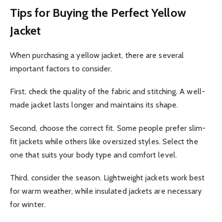
Tips for Buying the Perfect Yellow
Jacket
When purchasing a yellow jacket, there are several
important factors to consider.
First, check the quality of the fabric and stitching. A well-
made jacket lasts longer and maintains its shape.
Second, choose the correct fit. Some people prefer slim-
fit jackets while others like oversized styles. Select the
one that suits your body type and comfort level.
Third, consider the season. Lightweight jackets work best
for warm weather, while insulated jackets are necessary
for winter.