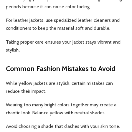
periods because it can cause color fading.
For leather jackets, use specialized leather cleaners and
conditioners to keep the material soft and durable.
Taking proper care ensures your jacket stays vibrant and
stylish.
Common Fashion Mistakes to Avoid
While yellow jackets are stylish, certain mistakes can
reduce their impact.
Wearing too many bright colors together may create a
chaotic look. Balance yellow with neutral shades.
Avoid choosing a shade that clashes with your skin tone.