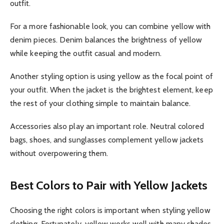
outfit.
For a more fashionable look, you can combine yellow with
denim pieces. Denim balances the brightness of yellow
while keeping the outfit casual and modern.
Another styling option is using yellow as the focal point of
your outfit. When the jacket is the brightest element, keep
the rest of your clothing simple to maintain balance.
Accessories also play an important role. Neutral colored
bags, shoes, and sunglasses complement yellow jackets
without overpowering them.
Best Colors to Pair with Yellow Jackets
Choosing the right colors is important when styling yellow
clothing. Fortunately, yellow works well with many shades.