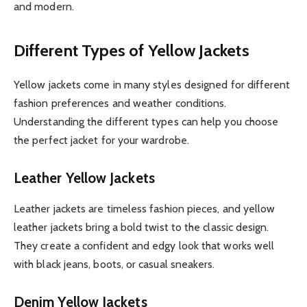
and modern.
Different Types of Yellow Jackets
Yellow jackets come in many styles designed for different
fashion preferences and weather conditions.
Understanding the different types can help you choose
the perfect jacket for your wardrobe.
Leather Yellow Jackets
Leather jackets are timeless fashion pieces, and yellow
leather jackets bring a bold twist to the classic design.
They create a confident and edgy look that works well
with black jeans, boots, or casual sneakers.
Denim Yellow Jackets