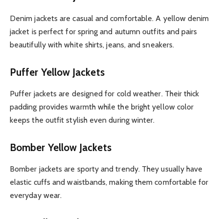
Denim jackets are casual and comfortable. A yellow denim
jacket is perfect for spring and autumn outfits and pairs
beautifully with white shirts, jeans, and sneakers.
Puffer Yellow Jackets
Puffer jackets are designed for cold weather. Their thick
padding provides warmth while the bright yellow color
keeps the outfit stylish even during winter.
Bomber Yellow Jackets
Bomber jackets are sporty and trendy. They usually have
elastic cuffs and waistbands, making them comfortable for
everyday wear.