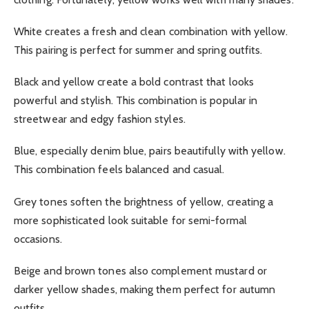
White creates a fresh and clean combination with yellow.
This pairing is perfect for summer and spring outfits.
Black and yellow create a bold contrast that looks
powerful and stylish. This combination is popular in
streetwear and edgy fashion styles.
Blue, especially denim blue, pairs beautifully with yellow.
This combination feels balanced and casual.
Grey tones soften the brightness of yellow, creating a
more sophisticated look suitable for semi-formal
occasions.
Beige and brown tones also complement mustard or
darker yellow shades, making them perfect for autumn
outfits.