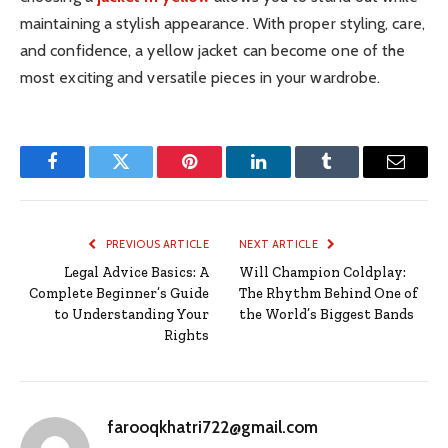
maintaining a stylish appearance. With proper styling, care,
and confidence, a yellow jacket can become one of the
most exciting and versatile pieces in your wardrobe.
Facebook
Twitter
Pinterest
LinkedIn
Tumblr
Email
PREVIOUS ARTICLE
NEXT ARTICLE
Legal Advice Basics: A
Will Champion Coldplay:
Complete Beginner’s Guide
The Rhythm Behind One of
to Understanding Your
the World’s Biggest Bands
Rights
farooqkhatri722@gmail.com