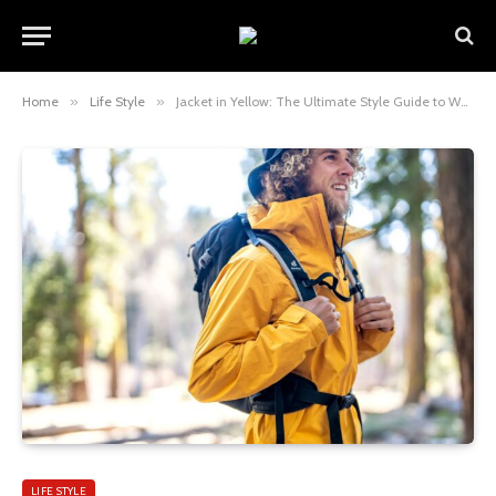
Home
»
Life Style
»
Jacket in Yellow: The Ultimate Style Guide to Wearing a Bold and Timeless Fashion Piece
LIFE STYLE