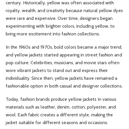
century. Historically, yellow was often associated with
royalty, wealth, and creativity because natural yellow dyes
were rare and expensive. Over time, designers began
experimenting with brighter colors, including yellow, to
bring more excitement into fashion collections.
In the 1960s and 1970s, bold colors became a major trend,
and yellow jackets started appearing in street fashion and
pop culture. Celebrities, musicians, and movie stars often
wore vibrant jackets to stand out and express their
individuality. Since then, yellow jackets have remained a
fashionable option in both casual and designer collections.
Today, fashion brands produce yellow jackets in various
materials such as leather, denim, cotton, polyester, and
wool. Each fabric creates a different style, making the
jacket suitable for different seasons and occasions.