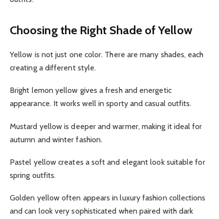
Choosing the Right Shade of Yellow
Yellow is not just one color. There are many shades, each
creating a different style.
Bright lemon yellow gives a fresh and energetic
appearance. It works well in sporty and casual outfits.
Mustard yellow is deeper and warmer, making it ideal for
autumn and winter fashion.
Pastel yellow creates a soft and elegant look suitable for
spring outfits.
Golden yellow often appears in luxury fashion collections
and can look very sophisticated when paired with dark