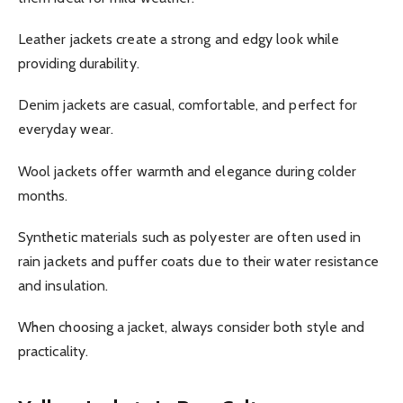
Leather jackets create a strong and edgy look while
providing durability.
Denim jackets are casual, comfortable, and perfect for
everyday wear.
Wool jackets offer warmth and elegance during colder
months.
Synthetic materials such as polyester are often used in
rain jackets and puffer coats due to their water resistance
and insulation.
When choosing a jacket, always consider both style and
practicality.