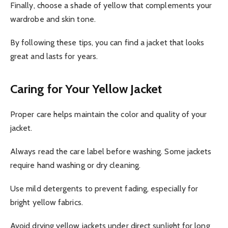
Finally, choose a shade of yellow that complements your
wardrobe and skin tone.
By following these tips, you can find a jacket that looks
great and lasts for years.
Caring for Your Yellow Jacket
Proper care helps maintain the color and quality of your
jacket.
Always read the care label before washing. Some jackets
require hand washing or dry cleaning.
Use mild detergents to prevent fading, especially for
bright yellow fabrics.
Avoid drying yellow jackets under direct sunlight for long