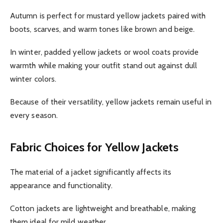
Autumn is perfect for mustard yellow jackets paired with
boots, scarves, and warm tones like brown and beige.
In winter, padded yellow jackets or wool coats provide
warmth while making your outfit stand out against dull
winter colors.
Because of their versatility, yellow jackets remain useful in
every season.
Fabric Choices for Yellow Jackets
The material of a jacket significantly affects its
appearance and functionality.
Cotton jackets are lightweight and breathable, making
them ideal for mild weather.