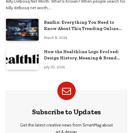
Billy Delbosq Net Worth: What Is Known? When people search for
billy delbosq net worth,…
Banflix: Everything You Need to
Know About This Trending Online
Streaming Platform
March 8, 2026
How the Healthline Logo Evolved:
Design History, Meaning & Brand
Identity
July 30, 2026
Subscribe to Updates
Get the latest creative news from SmartMag about
art & design.