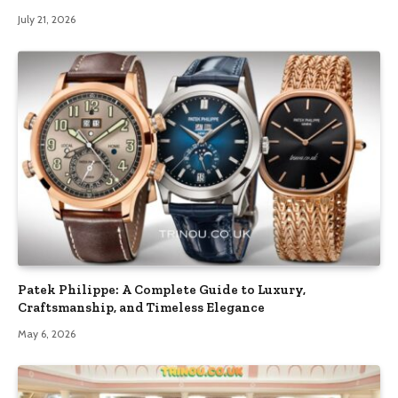
July 21, 2026
Patek Philippe: A Complete Guide to Luxury,
Craftsmanship, and Timeless Elegance
May 6, 2026