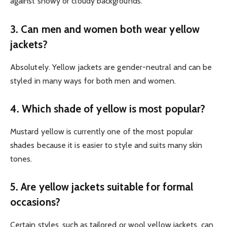
against snowy or cloudy backgrounds.
3. Can men and women both wear yellow
jackets?
Absolutely. Yellow jackets are gender-neutral and can be
styled in many ways for both men and women.
4. Which shade of yellow is most popular?
Mustard yellow is currently one of the most popular
shades because it is easier to style and suits many skin
tones.
5. Are yellow jackets suitable for formal
occasions?
Certain styles, such as tailored or wool yellow jackets, can