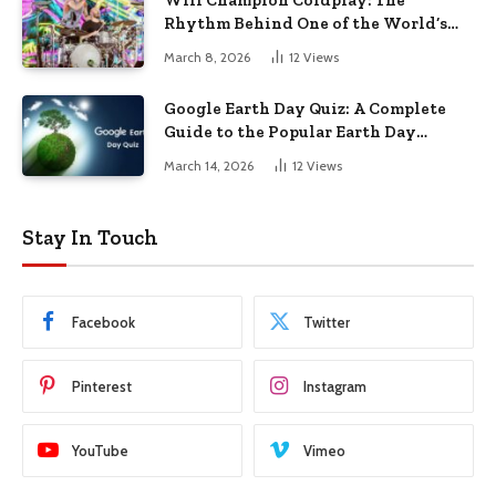
Rhythm Behind One of the World’s
Biggest Bands
March 8, 2026
12
Views
Google Earth Day Quiz: A Complete
Guide to the Popular Earth Day
Challenge
March 14, 2026
12
Views
Stay In Touch
Facebook
Twitter
Pinterest
Instagram
YouTube
Vimeo