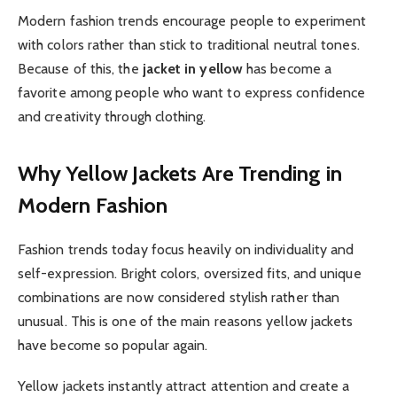
Modern fashion trends encourage people to experiment
with colors rather than stick to traditional neutral tones.
Because of this, the
jacket in yellow
has become a
favorite among people who want to express confidence
and creativity through clothing.
Why Yellow Jackets Are Trending in
Modern Fashion
Fashion trends today focus heavily on individuality and
self-expression. Bright colors, oversized fits, and unique
combinations are now considered stylish rather than
unusual. This is one of the main reasons yellow jackets
have become so popular again.
Yellow jackets instantly attract attention and create a