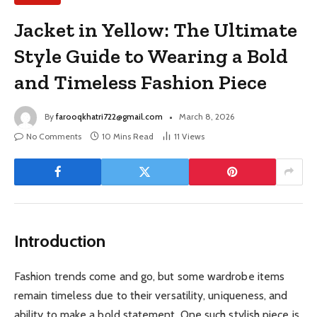
Jacket in Yellow: The Ultimate
Style Guide to Wearing a Bold
and Timeless Fashion Piece
By
farooqkhatri722@gmail.com
March 8, 2026
No Comments
10 Mins Read
11
Views
Introduction
Fashion trends come and go, but some wardrobe items
remain timeless due to their versatility, uniqueness, and
ability to make a bold statement. One such stylish piece is