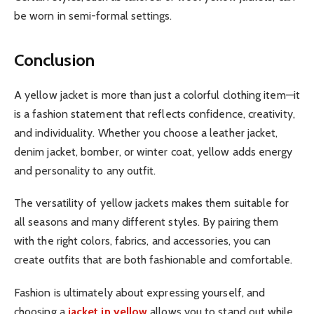
be worn in semi-formal settings.
Conclusion
A yellow jacket is more than just a colorful clothing item—it
is a fashion statement that reflects confidence, creativity,
and individuality. Whether you choose a leather jacket,
denim jacket, bomber, or winter coat, yellow adds energy
and personality to any outfit.
The versatility of yellow jackets makes them suitable for
all seasons and many different styles. By pairing them
with the right colors, fabrics, and accessories, you can
create outfits that are both fashionable and comfortable.
Fashion is ultimately about expressing yourself, and
choosing a
jacket in yellow
allows you to stand out while