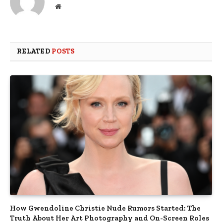
Website
RELATED
POSTS
How Gwendoline Christie Nude Rumors Started: The
Truth About Her Art Photography and On-Screen Roles