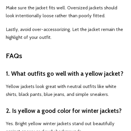
Make sure the jacket fits well. Oversized jackets should
look intentionally loose rather than poorly fitted.
Lastly, avoid over-accessorizing. Let the jacket remain the
highlight of your outfit.
FAQs
1. What outfits go well with a yellow jacket?
Yellow jackets look great with neutral outfits like white
shirts, black pants, blue jeans, and simple sneakers.
2. Is yellow a good color for winter jackets?
Yes. Bright yellow winter jackets stand out beautifully