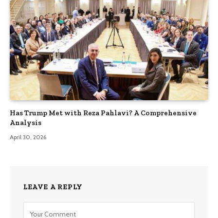
Has Trump Met with Reza Pahlavi? A Comprehensive
Analysis
April 30, 2026
LEAVE A REPLY