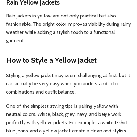
Rain Yellow Jackets
Rain jackets in yellow are not only practical but also
fashionable. The bright color improves visibility during rainy
weather while adding a stylish touch to a functional
garment.
How to Style a Yellow Jacket
Styling a yellow jacket may seem challenging at first, but it
can actually be very easy when you understand color
combinations and outfit balance.
One of the simplest styling tips is pairing yellow with
neutral colors. White, black, grey, navy, and beige work
perfectly with yellow jackets. For example, a white t-shirt,
blue jeans, and a yellow jacket create a clean and stylish