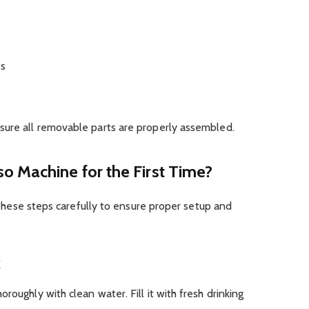
es
sure all removable parts are properly assembled.
o Machine for the First Time?
ow these steps carefully to ensure proper setup and
k
roughly with clean water. Fill it with fresh drinking