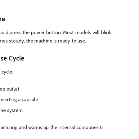
ne
 and press the power button. Most models will blink
mes steady, the machine is ready to use.
nse Cycle
 cycle:
fee outlet
nserting a capsule
 the system
acturing and warms up the internal components.