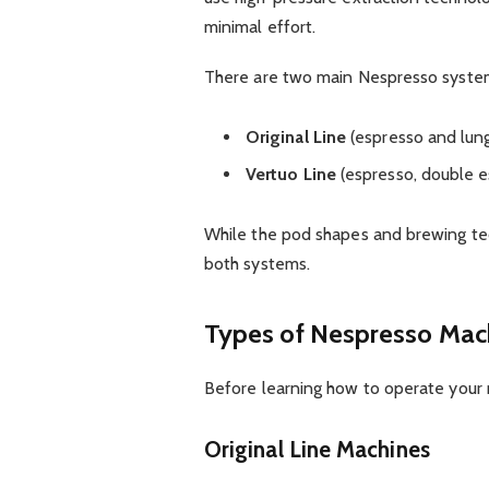
minimal effort.
There are two main Nespresso syste
Original Line
(espresso and lun
Vertuo Line
(espresso, double e
While the pod shapes and brewing tech
both systems.
Types of Nespresso Mac
Before learning how to operate your 
Original Line Machines