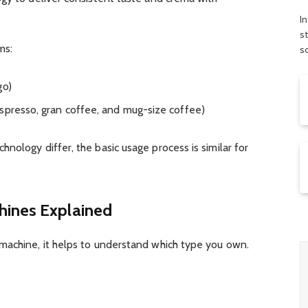
In
s
ms:
s
go)
spresso, gran coffee, and mug-size coffee)
nology differ, the basic usage process is similar for
hines Explained
machine, it helps to understand which type you own.