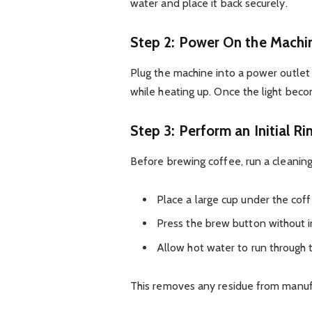
water and place it back securely.
Step 2: Power On the Machi
Plug the machine into a power outlet
while heating up. Once the light beco
Step 3: Perform an Initial Ri
Before brewing coffee, run a cleaning
Place a large cup under the cof
Press the brew button without i
Allow hot water to run through
This removes any residue from manuf