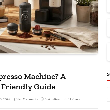
S
presso Machine? A
 Friendly Guide
10, 2026
No Comments
8 Mins Read
13
Views