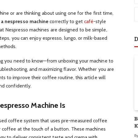
ine or are thinking about using one for the first time,
 a nespresso machine
correctly to get
café
-style
at Nespresso machines are designed to be simple,
steps, you can enjoy espresso, lungo, or milk-based
D
methods.
hing you need to know—from unboxing your machine to
oubleshooting, and maximizing flavor. Whether you are
to improve their coffee routine, this article will
nd confidently.
espresso Machine Is
B
sed coffee system that uses pre-measured coffee
K
r coffee at the touch of a button. These machines
S
B
gy to deliver consistent taste and crema with