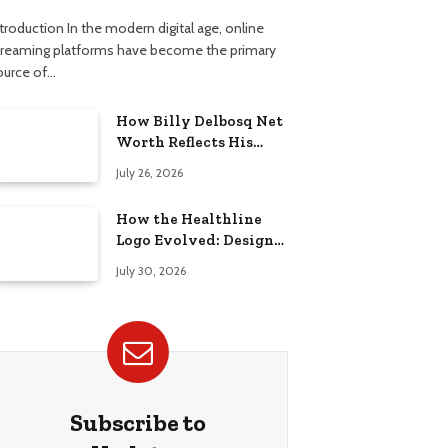
troduction In the modern digital age, online
treaming platforms have become the primary
ource of…
How Billy Delbosq Net
Worth Reflects His
Business and TV Career
July 26, 2026
How the Healthline
Logo Evolved: Design
History, Meaning &
July 30, 2026
Brand Identity
Subscribe to