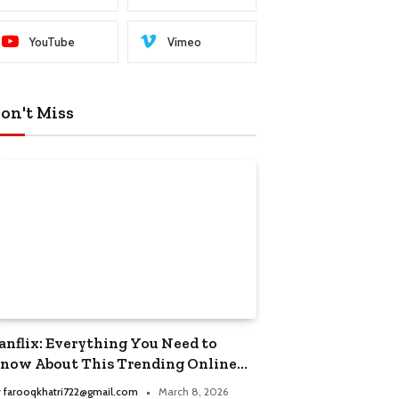
YouTube
Vimeo
on't Miss
anflix: Everything You Need to
now About This Trending Online
treaming Platform
y
farooqkhatri722@gmail.com
March 8, 2026