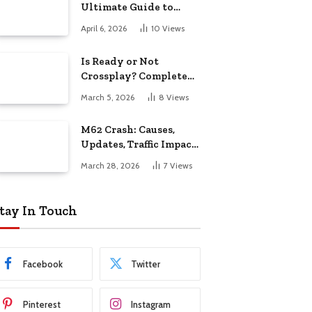
Ultimate Guide to
Features, Models &
April 6, 2026
10
Views
Buying
Is Ready or Not
Crossplay? Complete
Guide for Gamers
March 5, 2026
8
Views
M62 Crash: Causes,
Updates, Traffic Impact,
and Safety Guide
March 28, 2026
7
Views
tay In Touch
Facebook
Twitter
Pinterest
Instagram