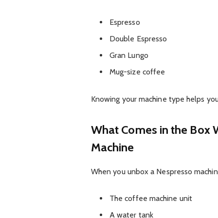
Espresso
Double Espresso
Gran Lungo
Mug-size coffee
Knowing your machine type helps you 
What Comes in the Box 
Machine
When you unbox a Nespresso machine,
The coffee machine unit
A water tank