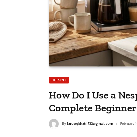
LIFE STYLE
How Do I Use a Nes
Complete Beginner
By
farooqkhatri722@gmail.com
February 