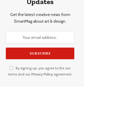
Updates
Get the latest creative news from
SmartMag about art & design.
By signing up, you agree to the our
terms and our
Privacy Policy
agreement.