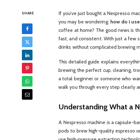
If you’ve just bought a Nespresso mach
SHARE
you may be wondering:
how do i use
coffee at home? The good news is th
fast, and consistent. With just a few 
drinks without complicated brewing 
This detailed guide explains everyt
brewing the perfect cup, cleaning, tr
a total beginner or someone who wants 
walk you through every step clearly a
Understanding What a N
A Nespresso machine is a capsule-ba
pods to brew high-quality espresso o
use high-pressure extraction technolo