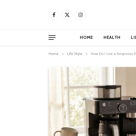
Facebook
X
Instagram
(Twitter)
HOME
HEALTH
LI
Home
»
Life Style
»
How Do I Use a Nespresso 