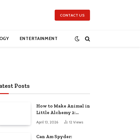
CONTACT US
OGY
ENTERTAINMENT
atest Posts
How to Make Animal in
Little Alchemy 2:
Complete Step-by-Step
April 13, 2026
12
Views
Guide
Can Am Spyder: