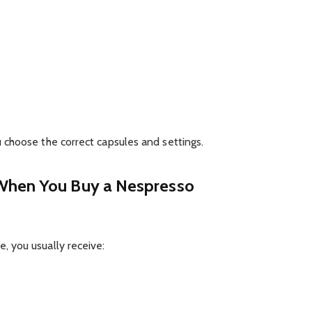
choose the correct capsules and settings.
When You Buy a Nespresso
 you usually receive: