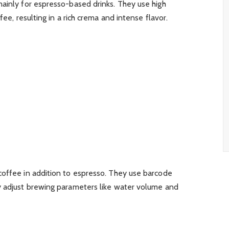
mainly for espresso-based drinks. They use high
fee, resulting in a rich crema and intense flavor.
coffee in addition to espresso. They use barcode
y adjust brewing parameters like water volume and