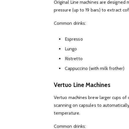
Original Line machines are designed 
pressure (up to 19 bars) to extract cof
Common drinks:
Espresso
Lungo
Ristretto
Cappuccino (with milk frother)
Vertuo Line Machines
Vertuo machines brew larger cups of 
scanning on capsules to automaticall
temperature.
Common drinks: