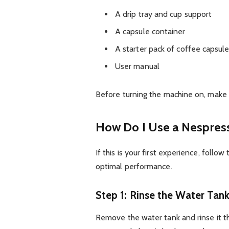
A drip tray and cup support
A capsule container
A starter pack of coffee capsul
User manual
Before turning the machine on, make 
How Do I Use a Nespress
If this is your first experience, foll
optimal performance.
Step 1: Rinse the Water Tan
Remove the water tank and rinse it tho