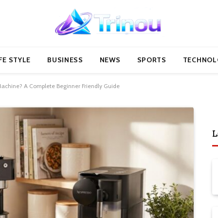
FE STYLE
BUSINESS
NEWS
SPORTS
TECHNOL
Machine? A Complete Beginner Friendly Guide
L