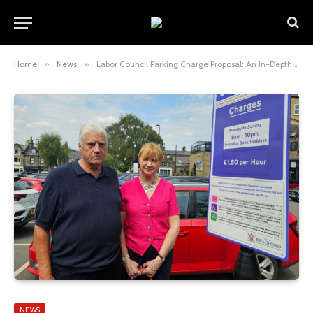
Home
»
News
»
Labor Council Parking Charge Proposal: An In-Depth Analysis
NEWS