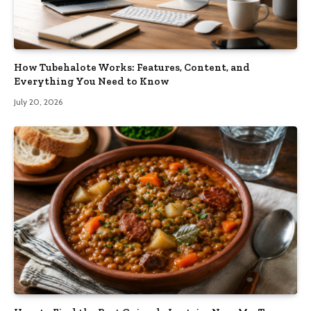
How Tubehalote Works: Features, Content, and
Everything You Need to Know
July 20, 2026