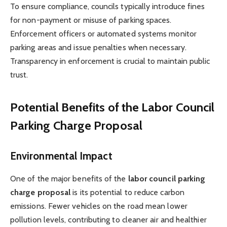
To ensure compliance, councils typically introduce fines
for non-payment or misuse of parking spaces.
Enforcement officers or automated systems monitor
parking areas and issue penalties when necessary.
Transparency in enforcement is crucial to maintain public
trust.
Potential Benefits of the Labor Council
Parking Charge Proposal
Environmental Impact
One of the major benefits of the
labor council parking
charge proposal
is its potential to reduce carbon
emissions. Fewer vehicles on the road mean lower
pollution levels, contributing to cleaner air and healthier