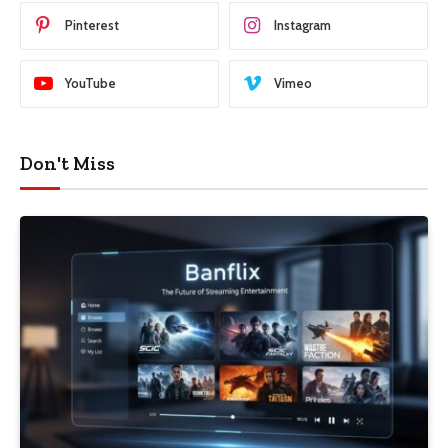
Pinterest
Instagram
YouTube
Vimeo
Don't Miss