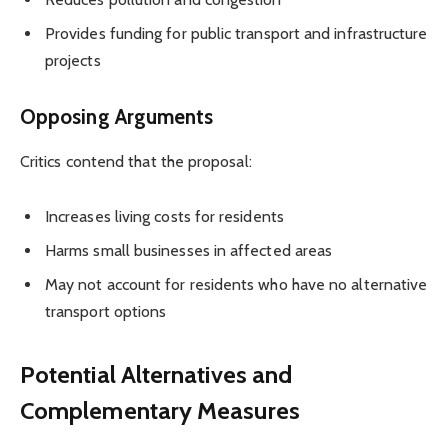
Provides funding for public transport and infrastructure
projects
Opposing Arguments
Critics contend that the proposal:
Increases living costs for residents
Harms small businesses in affected areas
May not account for residents who have no alternative
transport options
Potential Alternatives and
Complementary Measures