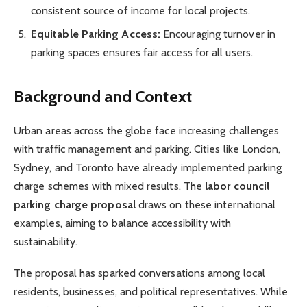
consistent source of income for local projects.
Equitable Parking Access:
Encouraging turnover in
parking spaces ensures fair access for all users.
Background and Context
Urban areas across the globe face increasing challenges
with traffic management and parking. Cities like London,
Sydney, and Toronto have already implemented parking
charge schemes with mixed results. The
labor council
parking charge proposal
draws on these international
examples, aiming to balance accessibility with
sustainability.
The proposal has sparked conversations among local
residents, businesses, and political representatives. While