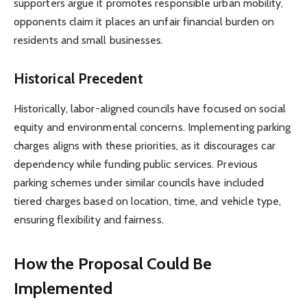
supporters argue it promotes responsible urban mobility,
opponents claim it places an unfair financial burden on
residents and small businesses.
Historical Precedent
Historically, labor-aligned councils have focused on social
equity and environmental concerns. Implementing parking
charges aligns with these priorities, as it discourages car
dependency while funding public services. Previous
parking schemes under similar councils have included
tiered charges based on location, time, and vehicle type,
ensuring flexibility and fairness.
How the Proposal Could Be
Implemented