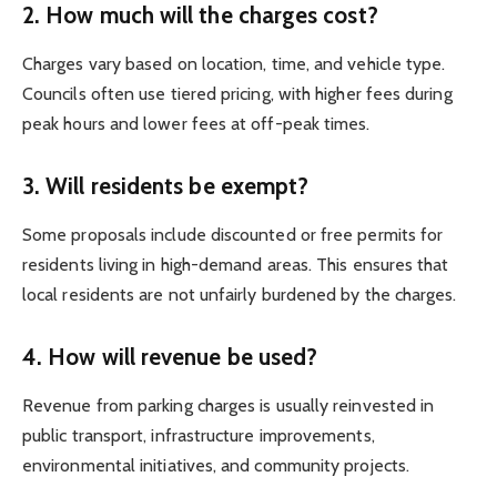
2. How much will the charges cost?
Charges vary based on location, time, and vehicle type.
Councils often use tiered pricing, with higher fees during
peak hours and lower fees at off-peak times.
3. Will residents be exempt?
Some proposals include discounted or free permits for
residents living in high-demand areas. This ensures that
local residents are not unfairly burdened by the charges.
4. How will revenue be used?
Revenue from parking charges is usually reinvested in
public transport, infrastructure improvements,
environmental initiatives, and community projects.