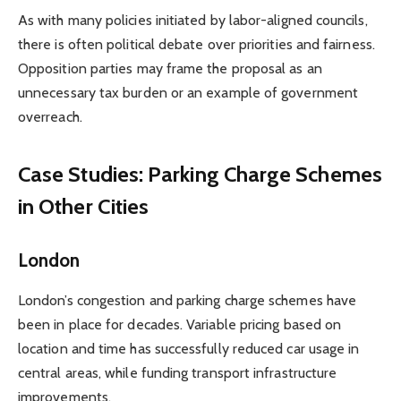
As with many policies initiated by labor-aligned councils,
there is often political debate over priorities and fairness.
Opposition parties may frame the proposal as an
unnecessary tax burden or an example of government
overreach.
Case Studies: Parking Charge Schemes
in Other Cities
London
London’s congestion and parking charge schemes have
been in place for decades. Variable pricing based on
location and time has successfully reduced car usage in
central areas, while funding transport infrastructure
improvements.