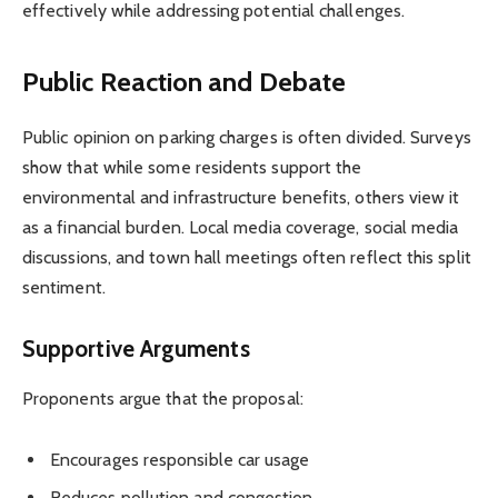
effectively while addressing potential challenges.
Public Reaction and Debate
Public opinion on parking charges is often divided. Surveys
show that while some residents support the
environmental and infrastructure benefits, others view it
as a financial burden. Local media coverage, social media
discussions, and town hall meetings often reflect this split
sentiment.
Supportive Arguments
Proponents argue that the proposal:
Encourages responsible car usage
Reduces pollution and congestion