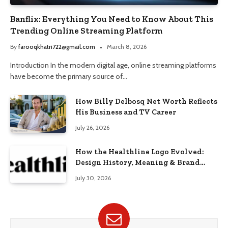
Banflix: Everything You Need to Know About This
Trending Online Streaming Platform
By
farooqkhatri722@gmail.com
March 8, 2026
Introduction In the modern digital age, online streaming platforms
have become the primary source of…
How Billy Delbosq Net Worth Reflects
His Business and TV Career
July 26, 2026
How the Healthline Logo Evolved:
Design History, Meaning & Brand
Identity
July 30, 2026