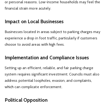
or personal reasons. Low-income households may feel the
financial strain more acutely.
Impact on Local Businesses
Businesses located in areas subject to parking charges may
experience a drop in foot traffic, particularly if customers
choose to avoid areas with high fees.
Implementation and Compliance Issues
Setting up an efficient, reliable, and fair parking charge
system requires significant investment. Councils must also
address potential loopholes, evasion, and complaints,
which can complicate enforcement.
Political Opposition