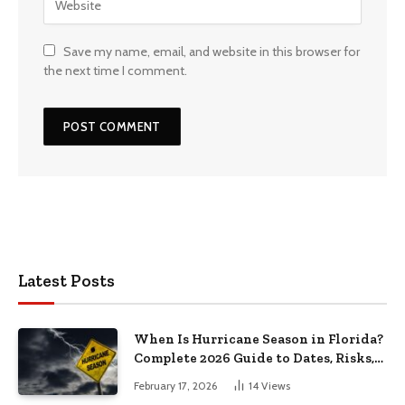
Save my name, email, and website in this browser for
the next time I comment.
Latest Posts
When Is Hurricane Season in Florida?
Complete 2026 Guide to Dates, Risks,
and Preparation
February 17, 2026
14
Views