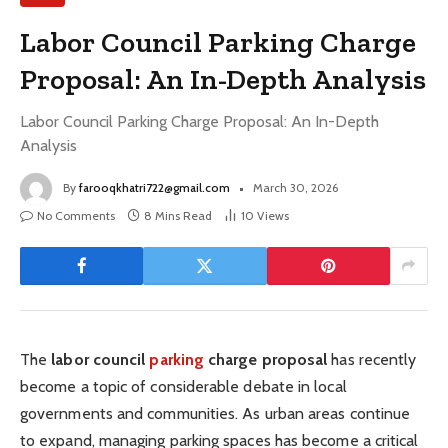
Labor Council Parking Charge
Proposal: An In-Depth Analysis
Labor Council Parking Charge Proposal: An In-Depth
Analysis
By
farooqkhatri722@gmail.com
March 30, 2026
No Comments
8 Mins Read
10
Views
The
labor council
parking
charge proposal
has recently
become a topic of considerable debate in local
governments and communities. As urban areas continue
to expand, managing parking spaces has become a critical