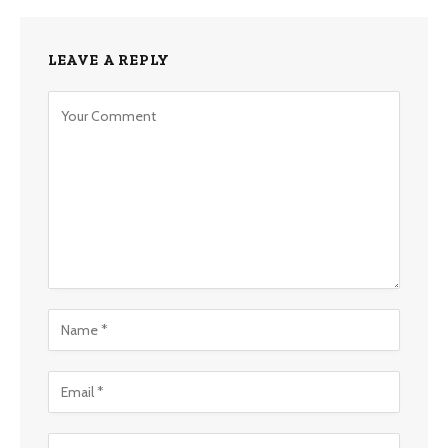
LEAVE A REPLY