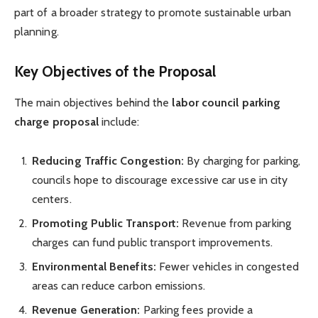
part of a broader strategy to promote sustainable urban
planning.
Key Objectives of the Proposal
The main objectives behind the
labor council parking
charge proposal
include:
Reducing Traffic Congestion:
By charging for parking,
councils hope to discourage excessive car use in city
centers.
Promoting Public Transport:
Revenue from parking
charges can fund public transport improvements.
Environmental Benefits:
Fewer vehicles in congested
areas can reduce carbon emissions.
Revenue Generation:
Parking fees provide a