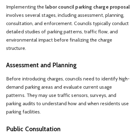
Implementing the
labor council parking charge proposal
involves several stages, including assessment, planning,
consultation, and enforcement. Councils typically conduct
detailed studies of parking patterns, traffic flow, and
environmental impact before finalizing the charge
structure.
Assessment and Planning
Before introducing charges, councils need to identify high-
demand parking areas and evaluate current usage
patterns. They may use traffic sensors, surveys, and
parking audits to understand how and when residents use
parking facilities.
Public Consultation