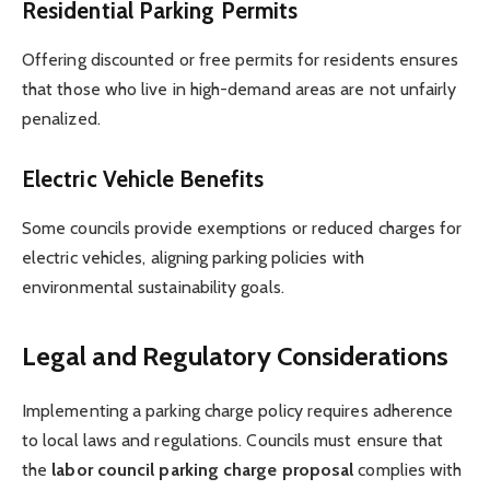
Residential Parking Permits
Offering discounted or free permits for residents ensures
that those who live in high-demand areas are not unfairly
penalized.
Electric Vehicle Benefits
Some councils provide exemptions or reduced charges for
electric vehicles, aligning parking policies with
environmental sustainability goals.
Legal and Regulatory Considerations
Implementing a parking charge policy requires adherence
to local laws and regulations. Councils must ensure that
the
labor council parking charge proposal
complies with