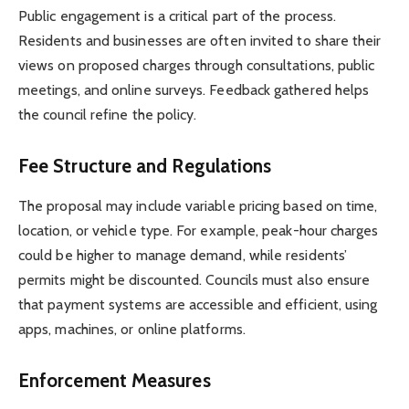
Public engagement is a critical part of the process.
Residents and businesses are often invited to share their
views on proposed charges through consultations, public
meetings, and online surveys. Feedback gathered helps
the council refine the policy.
Fee Structure and Regulations
The proposal may include variable pricing based on time,
location, or vehicle type. For example, peak-hour charges
could be higher to manage demand, while residents’
permits might be discounted. Councils must also ensure
that payment systems are accessible and efficient, using
apps, machines, or online platforms.
Enforcement Measures