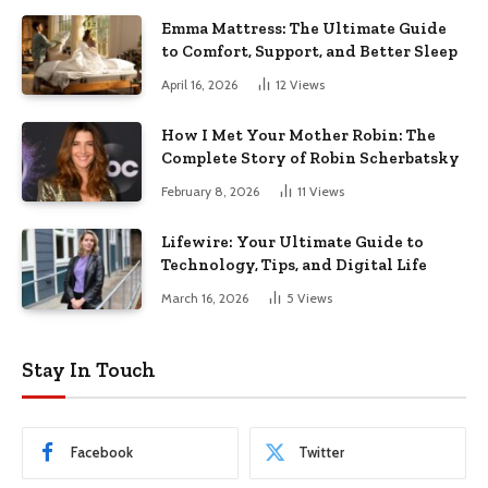
Emma Mattress: The Ultimate Guide
to Comfort, Support, and Better Sleep
April 16, 2026
12
Views
How I Met Your Mother Robin: The
Complete Story of Robin Scherbatsky
February 8, 2026
11
Views
Lifewire: Your Ultimate Guide to
Technology, Tips, and Digital Life
March 16, 2026
5
Views
Stay In Touch
Facebook
Twitter