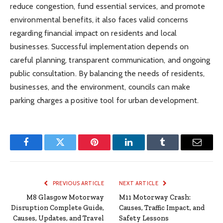
reduce congestion, fund essential services, and promote
environmental benefits, it also faces valid concerns
regarding financial impact on residents and local
businesses. Successful implementation depends on
careful planning, transparent communication, and ongoing
public consultation. By balancing the needs of residents,
businesses, and the environment, councils can make
parking charges a positive tool for urban development.
Facebook
Twitter
Pinterest
LinkedIn
Tumblr
Email
PREVIOUS ARTICLE
NEXT ARTICLE
M8 Glasgow Motorway
M11 Motorway Crash:
Disruption Complete Guide,
Causes, Traffic Impact, and
Causes, Updates, and Travel
Safety Lessons