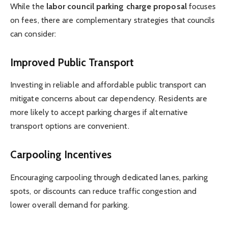
While the
labor council parking charge proposal
focuses
on fees, there are complementary strategies that councils
can consider:
Improved Public Transport
Investing in reliable and affordable public transport can
mitigate concerns about car dependency. Residents are
more likely to accept parking charges if alternative
transport options are convenient.
Carpooling Incentives
Encouraging carpooling through dedicated lanes, parking
spots, or discounts can reduce traffic congestion and
lower overall demand for parking.