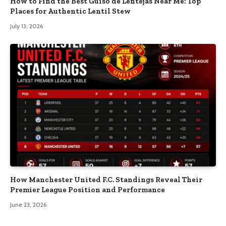
How to Find the Best Guiso de Lentejas Near Me: Top
Places for Authentic Lentil Stew
July 13, 2026
How Manchester United F.C. Standings Reveal Their
Premier League Position and Performance
June 23, 2026