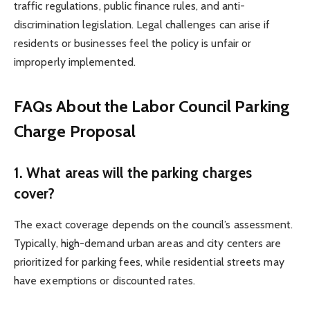
traffic regulations, public finance rules, and anti-
discrimination legislation. Legal challenges can arise if
residents or businesses feel the policy is unfair or
improperly implemented.
FAQs About the Labor Council Parking
Charge Proposal
1. What areas will the parking charges
cover?
The exact coverage depends on the council’s assessment.
Typically, high-demand urban areas and city centers are
prioritized for parking fees, while residential streets may
have exemptions or discounted rates.