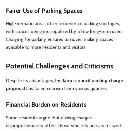
Fairer Use of Parking Spaces
High-demand areas often experience parking shortages,
with spaces being monopolized by a few long-term users.
Charging for parking ensures turnover, making spaces
available to more residents and visitors.
Potential Challenges and Criticisms
Despite its advantages, the
labor council parking charge
proposal
has faced criticism from various quarters.
Financial Burden on Residents
Some residents argue that parking charges
disproportionately affect those who rely on cars for work