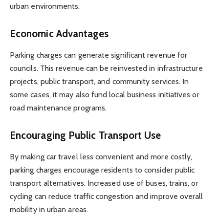
urban environments.
Economic Advantages
Parking charges can generate significant revenue for
councils. This revenue can be reinvested in infrastructure
projects, public transport, and community services. In
some cases, it may also fund local business initiatives or
road maintenance programs.
Encouraging Public Transport Use
By making car travel less convenient and more costly,
parking charges encourage residents to consider public
transport alternatives. Increased use of buses, trains, or
cycling can reduce traffic congestion and improve overall
mobility in urban areas.