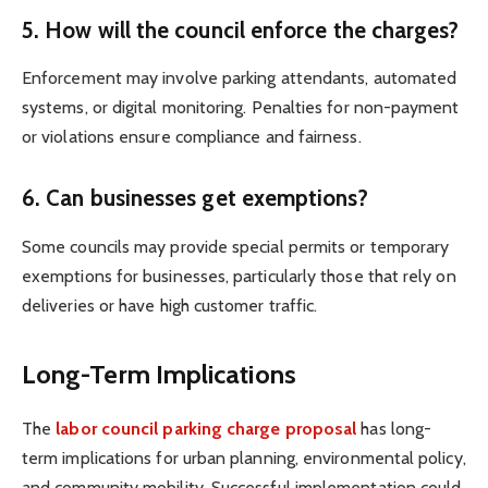
5. How will the council enforce the charges?
Enforcement may involve parking attendants, automated
systems, or digital monitoring. Penalties for non-payment
or violations ensure compliance and fairness.
6. Can businesses get exemptions?
Some councils may provide special permits or temporary
exemptions for businesses, particularly those that rely on
deliveries or have high customer traffic.
Long-Term Implications
The
labor council parking charge proposal
has long-
term implications for urban planning, environmental policy,
and community mobility. Successful implementation could