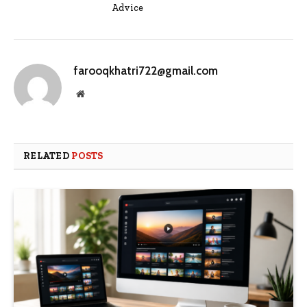
Advice
farooqkhatri722@gmail.com
Website
RELATED
POSTS