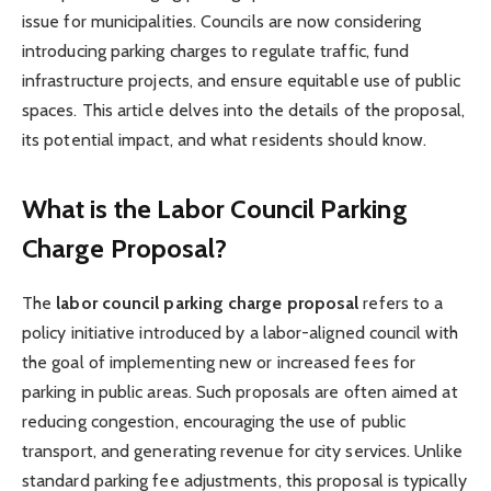
issue for municipalities. Councils are now considering
introducing parking charges to regulate traffic, fund
infrastructure projects, and ensure equitable use of public
spaces. This article delves into the details of the proposal,
its potential impact, and what residents should know.
What is the Labor Council Parking
Charge Proposal?
The
labor council parking charge proposal
refers to a
policy initiative introduced by a labor-aligned council with
the goal of implementing new or increased fees for
parking in public areas. Such proposals are often aimed at
reducing congestion, encouraging the use of public
transport, and generating revenue for city services. Unlike
standard parking fee adjustments, this proposal is typically