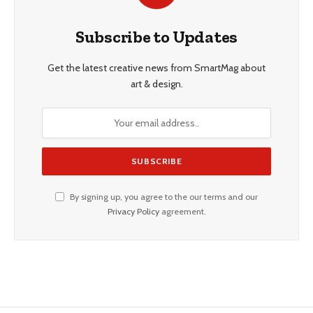
Subscribe to Updates
Get the latest creative news from SmartMag about
art & design.
By signing up, you agree to the our terms and our
Privacy Policy
agreement.