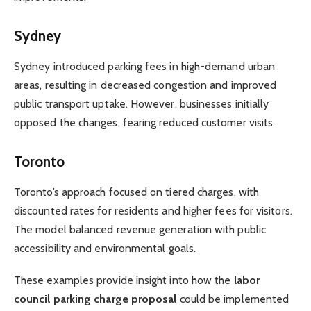
Sydney
Sydney introduced parking fees in high-demand urban
areas, resulting in decreased congestion and improved
public transport uptake. However, businesses initially
opposed the changes, fearing reduced customer visits.
Toronto
Toronto’s approach focused on tiered charges, with
discounted rates for residents and higher fees for visitors.
The model balanced revenue generation with public
accessibility and environmental goals.
These examples provide insight into how the
labor
council parking charge proposal
could be implemented