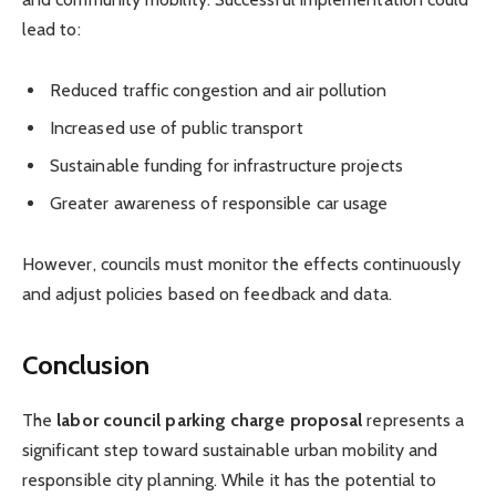
lead to:
Reduced traffic congestion and air pollution
Increased use of public transport
Sustainable funding for infrastructure projects
Greater awareness of responsible car usage
However, councils must monitor the effects continuously
and adjust policies based on feedback and data.
Conclusion
The
labor council parking charge proposal
represents a
significant step toward sustainable urban mobility and
responsible city planning. While it has the potential to