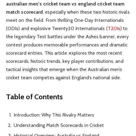
australian men’s cricket team vs england cricket team
match scorecard
, especially when these two historic rivals
meet on the field. From thrilling One‑Day Internationals
(ODIs) and explosive Twenty20 Internationals (
T20Is
) to
the legendary Test battles under the Ashes banner, every
contest produces memorable performances and dramatic
scorecard entries. This article explores the most recent
scorecards, historic trends, key player contributions, and
tactical insights that emerge when the Australian men’s
cricket team competes against England’s national side.
Table of Contents
Introduction: Why This Rivalry Matters
Understanding Match Scorecards in Cricket
Historical Overview: Australia vs England