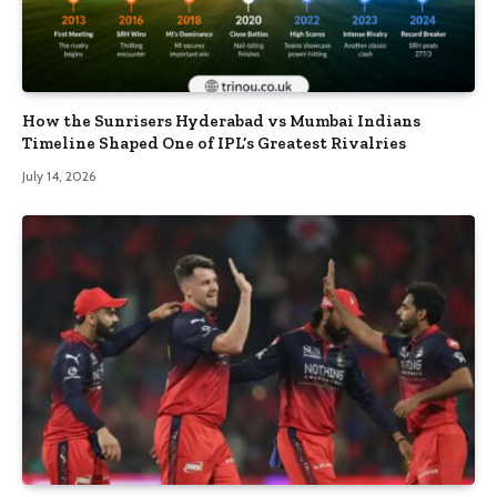
How the Sunrisers Hyderabad vs Mumbai Indians
Timeline Shaped One of IPL’s Greatest Rivalries
July 14, 2026