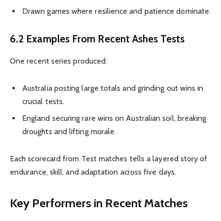
Drawn games where resilience and patience dominate.
6.2 Examples From Recent Ashes Tests
One recent series produced:
Australia posting large totals and grinding out wins in
crucial tests.
England securing rare wins on Australian soil, breaking
droughts and lifting morale.
Each scorecard from Test matches tells a layered story of
endurance, skill, and adaptation across five days.
Key Performers in Recent Matches