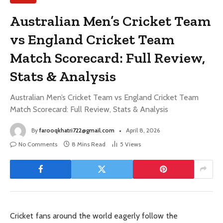
Australian Men’s Cricket Team
vs England Cricket Team
Match Scorecard: Full Review,
Stats & Analysis
Australian Men’s Cricket Team vs England Cricket Team
Match Scorecard: Full Review, Stats & Analysis
By
farooqkhatri722@gmail.com
April 8, 2026
No Comments
8 Mins Read
5
Views
Cricket fans around the world eagerly follow the