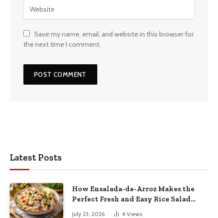
Save my name, email, and website in this browser for
the next time I comment.
Latest Posts
How Ensalada-de-Arroz Makes the
Perfect Fresh and Easy Rice Salad
Recipe
July 23, 2026
4
Views