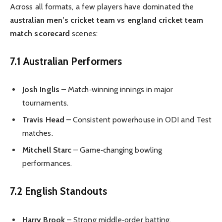
Across all formats, a few players have dominated the
australian men’s cricket team vs england cricket team
match scorecard
scenes:
7.1 Australian Performers
Josh Inglis
– Match‑winning innings in major
tournaments.
Travis Head
– Consistent powerhouse in ODI and Test
matches.
Mitchell Starc
– Game‑changing bowling
performances.
7.2 English Standouts
Harry Brook
– Strong middle‑order batting.