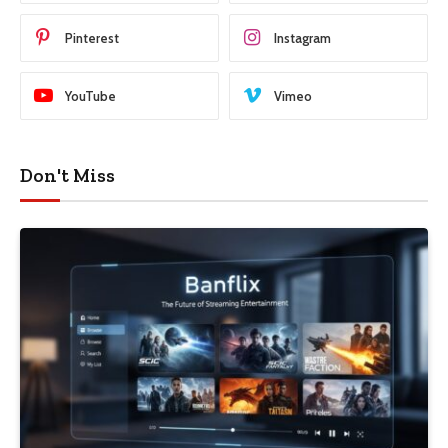
Pinterest
Instagram
YouTube
Vimeo
Don't Miss