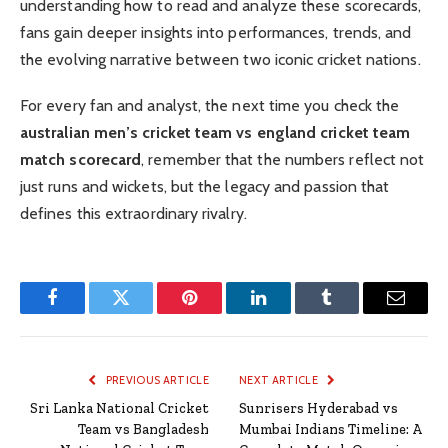
understanding how to read and analyze these scorecards,
fans gain deeper insights into performances, trends, and
the evolving narrative between two iconic cricket nations.
For every fan and analyst, the next time you check the
australian men’s cricket team vs england cricket team
match scorecard
, remember that the numbers reflect not
just runs and wickets, but the legacy and passion that
defines this extraordinary rivalry.
Facebook
Twitter
Pinterest
LinkedIn
Tumblr
Email
PREVIOUS ARTICLE
NEXT ARTICLE
Sri Lanka National Cricket
Sunrisers Hyderabad vs
Team vs Bangladesh
Mumbai Indians Timeline: A