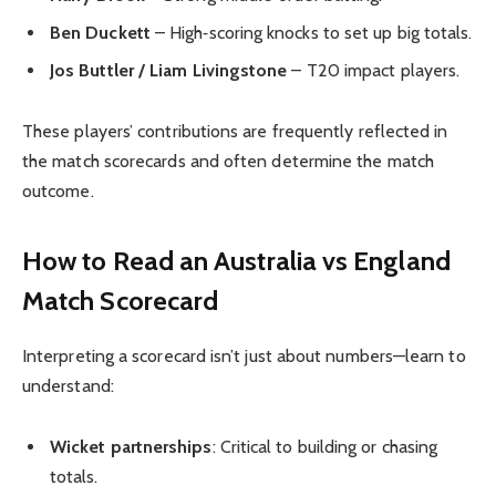
Ben Duckett
– High‑scoring knocks to set up big totals.
Jos Buttler / Liam Livingstone
– T20 impact players.
These players’ contributions are frequently reflected in
the match scorecards and often determine the match
outcome.
How to Read an Australia vs England
Match Scorecard
Interpreting a scorecard isn’t just about numbers—learn to
understand:
Wicket partnerships
: Critical to building or chasing
totals.