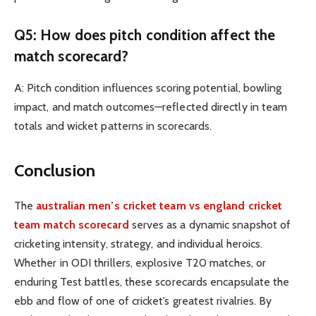
Q5: How does pitch condition affect the
match scorecard?
A: Pitch condition influences scoring potential, bowling
impact, and match outcomes—reflected directly in team
totals and wicket patterns in scorecards.
Conclusion
The
australian men’s cricket team vs england cricket
team match scorecard
serves as a dynamic snapshot of
cricketing intensity, strategy, and individual heroics.
Whether in ODI thrillers, explosive T20 matches, or
enduring Test battles, these scorecards encapsulate the
ebb and flow of one of cricket’s greatest rivalries. By