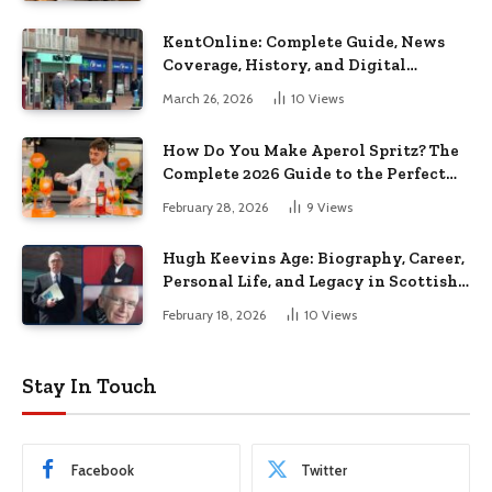
KentOnline: Complete Guide, News
Coverage, History, and Digital
Journalism in Kent
March 26, 2026
10
Views
How Do You Make Aperol Spritz? The
Complete 2026 Guide to the Perfect
Italian Cocktail
February 28, 2026
9
Views
Hugh Keevins Age: Biography, Career,
Personal Life, and Legacy in Scottish
Football Media
February 18, 2026
10
Views
Stay In Touch
Facebook
Twitter