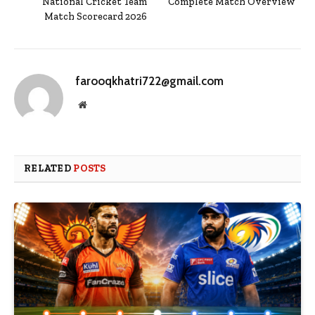
National Cricket Team
Complete Match Overview
Match Scorecard 2026
farooqkhatri722@gmail.com
Website
RELATED
POSTS