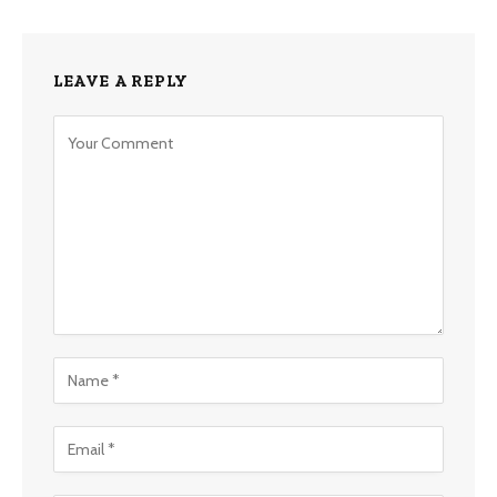
LEAVE A REPLY