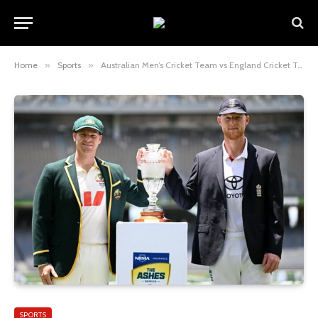
Home
»
Sports
»
Australian Men’s Cricket Team vs England Cricket Team Match Scorecard: Full Review, Stats & Analysis
SPORTS