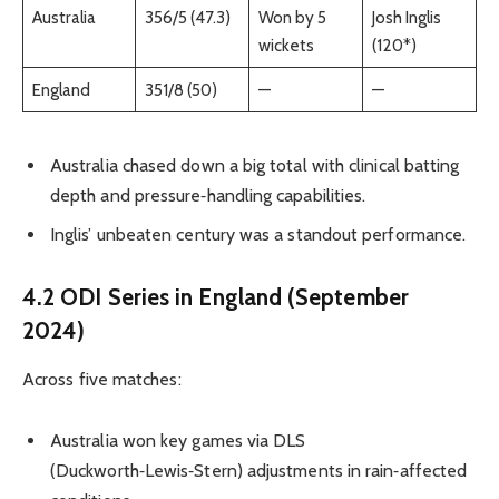
Australia
356/5 (47.3)
Won by 5
Josh Inglis
wickets
(120*)
England
351/8 (50)
—
—
Australia chased down a big total with clinical batting
depth and pressure‑handling capabilities.
Inglis’ unbeaten century was a standout performance.
4.2 ODI Series in England (September
2024)
Across five matches:
Australia won key games via DLS
(Duckworth‑Lewis‑Stern) adjustments in rain‑affected