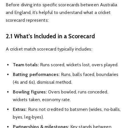
Before diving into specific scorecards between Australia
and England, it’s helpful to understand what a cricket
scorecard represents:
2.1 What’s Included in a Scorecard
A cricket match scorecard typically includes:
Team totals:
Runs scored, wickets lost, overs played.
Batting performances:
Runs, balls faced, boundaries
(4s and 6s), dismissal method.
Bowling figures:
Overs bowled, runs conceded,
wickets taken, economy rate.
Extras:
Runs not credited to batsmen (wides, no‑balls,
byes, leg‑byes).
Partnerships & milestones:
Key stands between