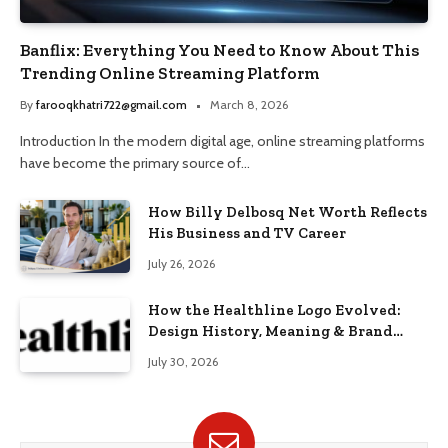
Banflix: Everything You Need to Know About This
Trending Online Streaming Platform
By
farooqkhatri722@gmail.com
March 8, 2026
Introduction In the modern digital age, online streaming platforms
have become the primary source of…
How Billy Delbosq Net Worth Reflects
His Business and TV Career
July 26, 2026
How the Healthline Logo Evolved:
Design History, Meaning & Brand
Identity
July 30, 2026