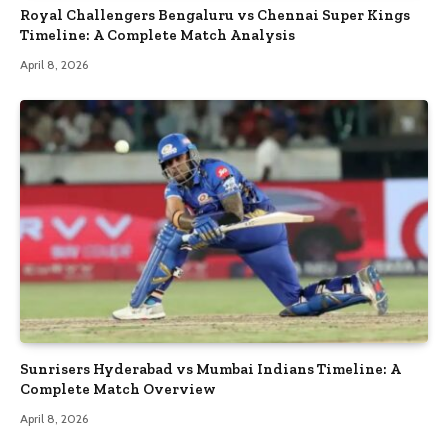
Royal Challengers Bengaluru vs Chennai Super Kings
Timeline: A Complete Match Analysis
April 8, 2026
Sunrisers Hyderabad vs Mumbai Indians Timeline: A
Complete Match Overview
April 8, 2026