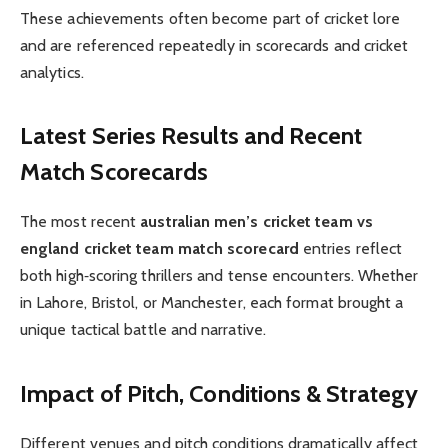
These achievements often become part of cricket lore
and are referenced repeatedly in scorecards and cricket
analytics.
Latest Series Results and Recent
Match Scorecards
The most recent
australian men’s cricket team vs
england cricket team match scorecard
entries reflect
both high‑scoring thrillers and tense encounters. Whether
in Lahore, Bristol, or Manchester, each format brought a
unique tactical battle and narrative.
Impact of Pitch, Conditions & Strategy
Different venues and pitch conditions dramatically affect