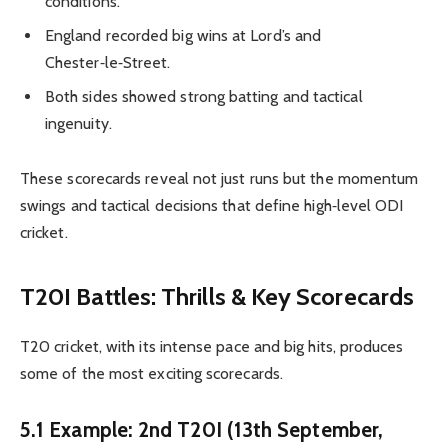
conditions.
England recorded big wins at Lord’s and
Chester‑le‑Street.
Both sides showed strong batting and tactical
ingenuity.
These scorecards reveal not just runs but the momentum
swings and tactical decisions that define high‑level ODI
cricket.
T20I Battles: Thrills & Key Scorecards
T20 cricket, with its intense pace and big hits, produces
some of the most exciting scorecards.
5.1 Example: 2nd T20I (13th September,