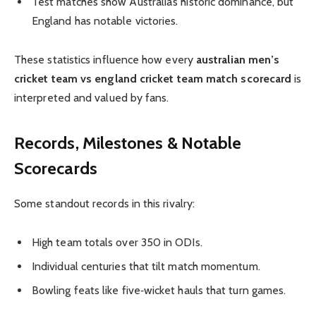
Test matches show Australia’s historic dominance, but
England has notable victories.
These statistics influence how every
australian men’s
cricket team vs england cricket team match scorecard
is
interpreted and valued by fans.
Records, Milestones & Notable
Scorecards
Some standout records in this rivalry:
High team totals over 350 in ODIs.
Individual centuries that tilt match momentum.
Bowling feats like five‑wicket hauls that turn games.