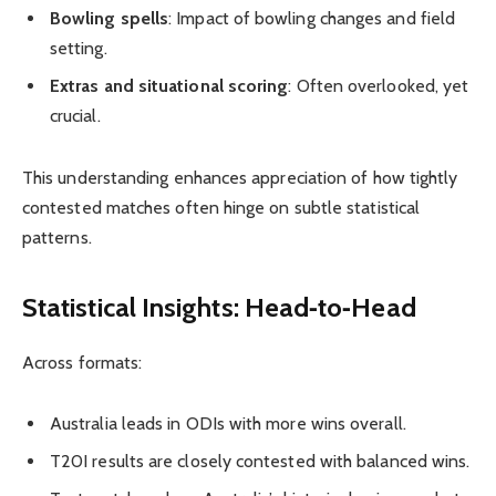
Bowling spells
: Impact of bowling changes and field
setting.
Extras and situational scoring
: Often overlooked, yet
crucial.
This understanding enhances appreciation of how tightly
contested matches often hinge on subtle statistical
patterns.
Statistical Insights: Head‑to‑Head
Across formats:
Australia leads in ODIs with more wins overall.
T20I results are closely contested with balanced wins.