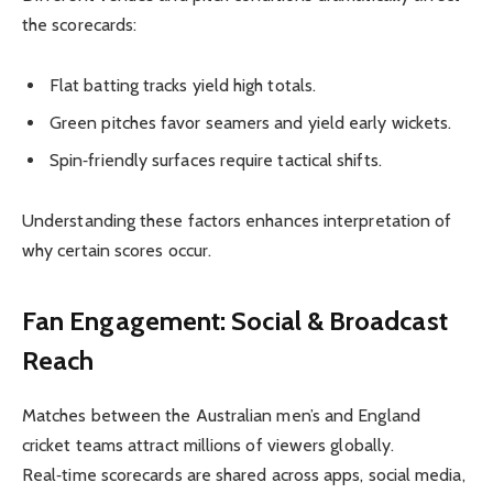
the scorecards:
Flat batting tracks yield high totals.
Green pitches favor seamers and yield early wickets.
Spin‑friendly surfaces require tactical shifts.
Understanding these factors enhances interpretation of
why certain scores occur.
Fan Engagement: Social & Broadcast
Reach
Matches between the Australian men’s and England
cricket teams attract millions of viewers globally.
Real‑time scorecards are shared across apps, social media,