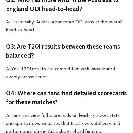
England ODI head‑to‑head?
A: Historically, Australia has more ODI wins in the overall
head‑to‑head.
Q3: Are T20I results between these teams
balanced?
A: Yes, T20I results are competitive with wins shared
evenly across series.
Q4: Where can fans find detailed scorecards
for these matches?
A: Fans can view full scorecards on leading cricket stats
and sports news websites that track every delivery and
performance during Australia‑England fixtures.