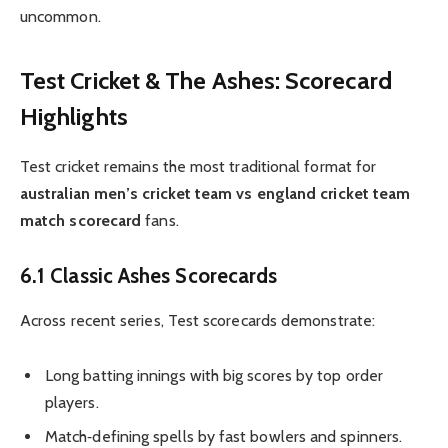
uncommon.
Test Cricket & The Ashes: Scorecard
Highlights
Test cricket remains the most traditional format for
australian men’s cricket team vs england cricket team
match scorecard
fans.
6.1 Classic Ashes Scorecards
Across recent series, Test scorecards demonstrate:
Long batting innings with big scores by top order
players.
Match‑defining spells by fast bowlers and spinners.