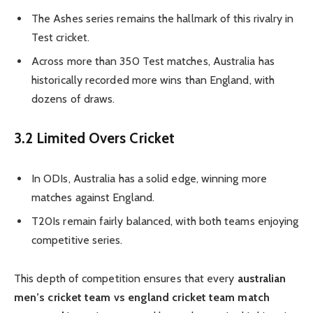
The Ashes series remains the hallmark of this rivalry in
Test cricket.
Across more than 350 Test matches, Australia has
historically recorded more wins than England, with
dozens of draws.
3.2 Limited Overs Cricket
In ODIs, Australia has a solid edge, winning more
matches against England.
T20Is remain fairly balanced, with both teams enjoying
competitive series.
This depth of competition ensures that every
australian
men’s cricket team vs england cricket team match