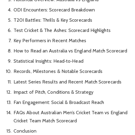
ODI Encounters: Scorecard Breakdown
T20I Battles: Thrills & Key Scorecards
Test Cricket & The Ashes: Scorecard Highlights
Key Performers in Recent Matches
How to Read an Australia vs England Match Scorecard
Statistical Insights: Head‑to‑Head
Records, Milestones & Notable Scorecards
Latest Series Results and Recent Match Scorecards
Impact of Pitch, Conditions & Strategy
Fan Engagement: Social & Broadcast Reach
FAQs About Australian Men’s Cricket Team vs England
Cricket Team Match Scorecard
Conclusion