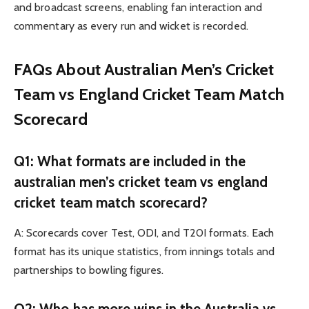
and broadcast screens, enabling fan interaction and
commentary as every run and wicket is recorded.
FAQs About Australian Men’s Cricket
Team vs England Cricket Team Match
Scorecard
Q1: What formats are included in the
australian men’s cricket team vs england
cricket team match scorecard?
A: Scorecards cover Test, ODI, and T20I formats. Each
format has its unique statistics, from innings totals and
partnerships to bowling figures.
Q2: Who has more wins in the Australia vs