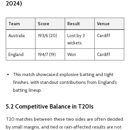
2024)
Team
Score
Result
Venue
Australia
193/6 (20)
Lost by 3
Cardiff
wickets
England
194/7 (19)
Won
Cardiff
This match showcased explosive batting and tight
finishes, with standout contributions from England’s
batting lineup.
5.2 Competitive Balance in T20Is
T20 matches between these two sides are often decided
by small margins, and tied or rain‑affected results are not