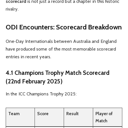
scorecard
is not just a record but a chapter in this historic
rivalry.
ODI Encounters: Scorecard Breakdown
One‑Day Internationals between Australia and England
have produced some of the most memorable scorecard
entries in recent years.
4.1 Champions Trophy Match Scorecard
(22nd February 2025)
In the ICC Champions Trophy 2025:
Team
Score
Result
Player of
Match