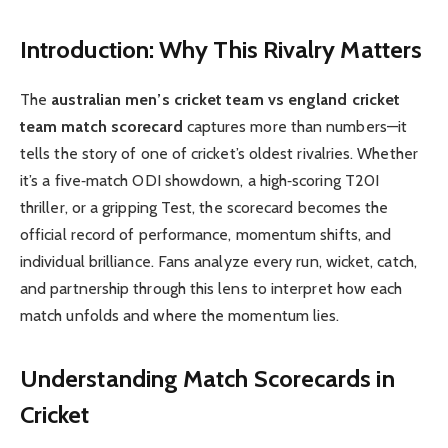
Introduction: Why This Rivalry Matters
The
australian men’s cricket team vs england cricket
team match scorecard
captures more than numbers—it
tells the story of one of cricket’s oldest rivalries. Whether
it’s a five‑match ODI showdown, a high‑scoring T20I
thriller, or a gripping Test, the scorecard becomes the
official record of performance, momentum shifts, and
individual brilliance. Fans analyze every run, wicket, catch,
and partnership through this lens to interpret how each
match unfolds and where the momentum lies.
Understanding Match Scorecards in
Cricket