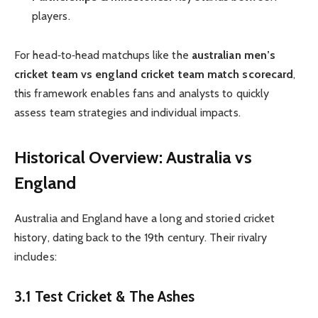
players.
For head‑to‑head matchups like the
australian men’s
cricket team vs england cricket team match scorecard
,
this framework enables fans and analysts to quickly
assess team strategies and individual impacts.
Historical Overview: Australia vs
England
Australia and England have a long and storied cricket
history, dating back to the 19th century. Their rivalry
includes:
3.1 Test Cricket & The Ashes