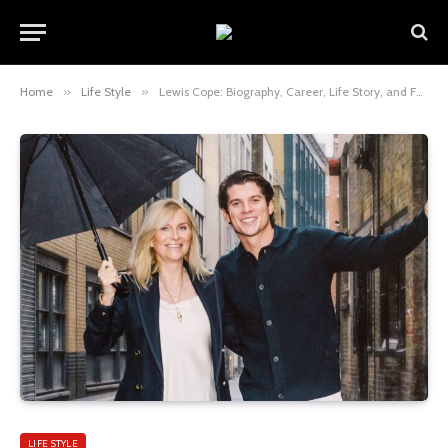
Home
»
Life Style
»
Lewis Cope: Biography, Career, Life Story, and Full Insight Into the Rising British Actor
LIFE STYLE