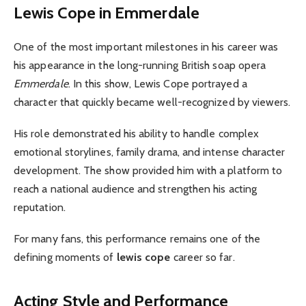
Lewis Cope in Emmerdale
One of the most important milestones in his career was
his appearance in the long-running British soap opera
Emmerdale
. In this show, Lewis Cope portrayed a
character that quickly became well-recognized by viewers.
His role demonstrated his ability to handle complex
emotional storylines, family drama, and intense character
development. The show provided him with a platform to
reach a national audience and strengthen his acting
reputation.
For many fans, this performance remains one of the
defining moments of
lewis cope
career so far.
Acting Style and Performance