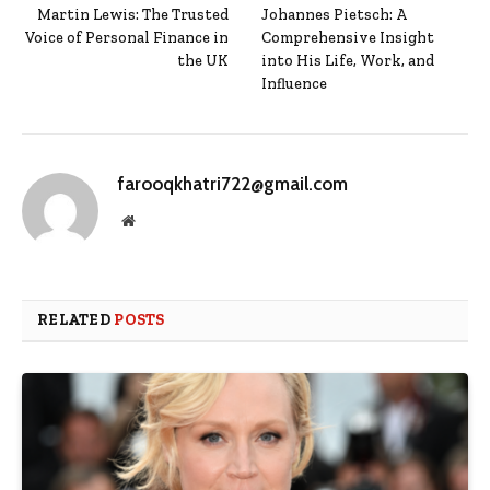
Martin Lewis: The Trusted
Johannes Pietsch: A
Voice of Personal Finance in
Comprehensive Insight
the UK
into His Life, Work, and
Influence
farooqkhatri722@gmail.com
Website
RELATED
POSTS