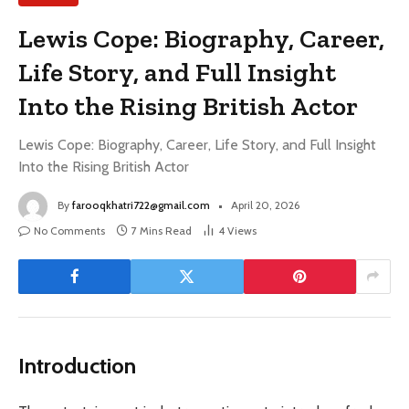
Lewis Cope: Biography, Career,
Life Story, and Full Insight
Into the Rising British Actor
Lewis Cope: Biography, Career, Life Story, and Full Insight
Into the Rising British Actor
By
farooqkhatri722@gmail.com
April 20, 2026
No Comments
7 Mins Read
4
Views
Introduction