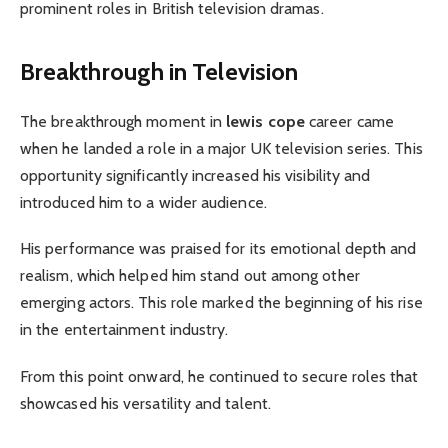
prominent roles in British television dramas.
Breakthrough in Television
The breakthrough moment in
lewis cope
career came
when he landed a role in a major UK television series. This
opportunity significantly increased his visibility and
introduced him to a wider audience.
His performance was praised for its emotional depth and
realism, which helped him stand out among other
emerging actors. This role marked the beginning of his rise
in the entertainment industry.
From this point onward, he continued to secure roles that
showcased his versatility and talent.