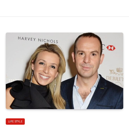
LIFE STYLE