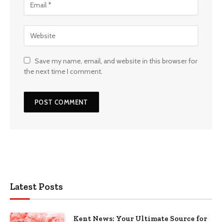
Save my name, email, and website in this browser for
the next time I comment.
Latest Posts
Kent News: Your Ultimate Source for