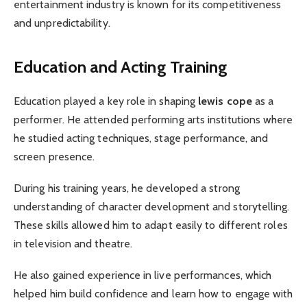
entertainment industry is known for its competitiveness
and unpredictability.
Education and Acting Training
Education played a key role in shaping
lewis cope
as a
performer. He attended performing arts institutions where
he studied acting techniques, stage performance, and
screen presence.
During his training years, he developed a strong
understanding of character development and storytelling.
These skills allowed him to adapt easily to different roles
in television and theatre.
He also gained experience in live performances, which
helped him build confidence and learn how to engage with