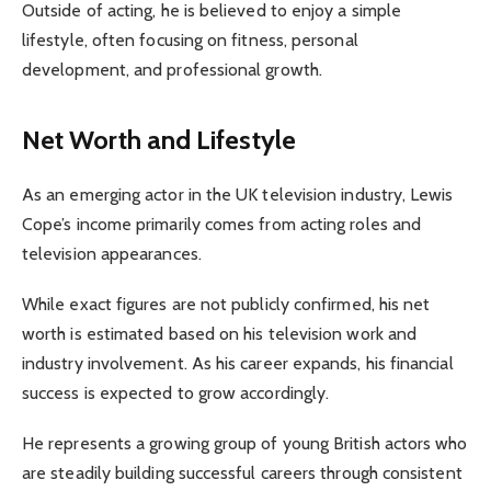
Outside of acting, he is believed to enjoy a simple
lifestyle, often focusing on fitness, personal
development, and professional growth.
Net Worth and Lifestyle
As an emerging actor in the UK television industry, Lewis
Cope’s income primarily comes from acting roles and
television appearances.
While exact figures are not publicly confirmed, his net
worth is estimated based on his television work and
industry involvement. As his career expands, his financial
success is expected to grow accordingly.
He represents a growing group of young British actors who
are steadily building successful careers through consistent