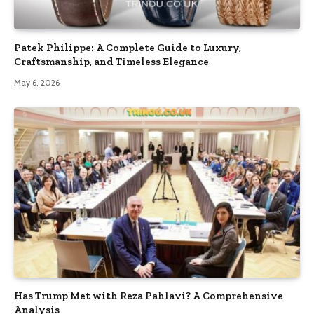
Patek Philippe: A Complete Guide to Luxury,
Craftsmanship, and Timeless Elegance
May 6, 2026
Has Trump Met with Reza Pahlavi? A Comprehensive
Analysis