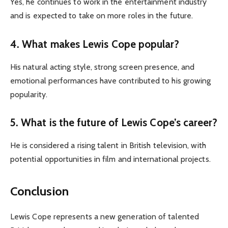
Yes, he continues to work in the entertainment industry
and is expected to take on more roles in the future.
4. What makes Lewis Cope popular?
His natural acting style, strong screen presence, and
emotional performances have contributed to his growing
popularity.
5. What is the future of Lewis Cope’s career?
He is considered a rising talent in British television, with
potential opportunities in film and international projects.
Conclusion
Lewis Cope represents a new generation of talented