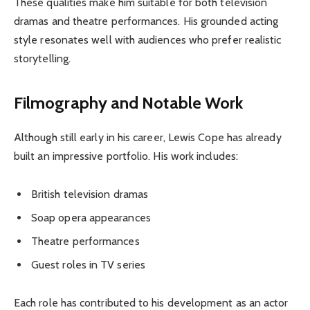
These qualities make him suitable for both television
dramas and theatre performances. His grounded acting
style resonates well with audiences who prefer realistic
storytelling.
Filmography and Notable Work
Although still early in his career, Lewis Cope has already
built an impressive portfolio. His work includes:
British television dramas
Soap opera appearances
Theatre performances
Guest roles in TV series
Each role has contributed to his development as an actor