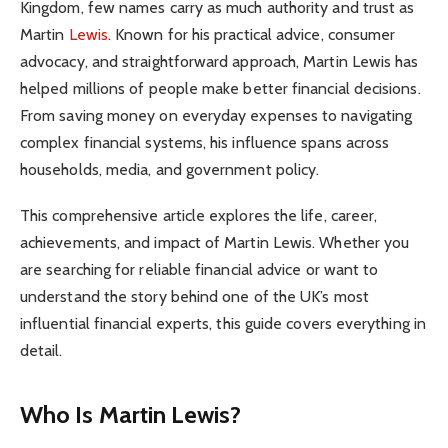
Kingdom, few names carry as much authority and trust as
Martin
Lewis
. Known for his practical advice, consumer
advocacy, and straightforward approach, Martin Lewis has
helped millions of people make better financial decisions.
From saving money on everyday expenses to navigating
complex financial systems, his influence spans across
households, media, and government policy.
This comprehensive article explores the life, career,
achievements, and impact of Martin Lewis. Whether you
are searching for reliable financial advice or want to
understand the story behind one of the UK’s most
influential financial experts, this guide covers everything in
detail.
Who Is Martin Lewis?