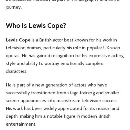
journey.
Who Is Lewis Cope?
Lewis Cope
is a British actor best known for his work in
television dramas, particularly his role in popular UK soap
operas. He has gained recognition for his expressive acting
style and ability to portray emotionally complex
characters.
He is part of a new generation of actors who have
successfully transitioned from stage training and smaller
screen appearances into mainstream television success.
His work has been widely appreciated for its realism and
depth, making him a notable figure in modern British
entertainment.