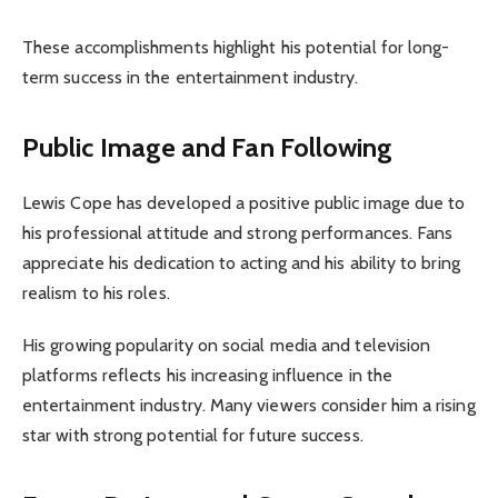
These accomplishments highlight his potential for long-
term success in the entertainment industry.
Public Image and Fan Following
Lewis Cope has developed a positive public image due to
his professional attitude and strong performances. Fans
appreciate his dedication to acting and his ability to bring
realism to his roles.
His growing popularity on social media and television
platforms reflects his increasing influence in the
entertainment industry. Many viewers consider him a rising
star with strong potential for future success.