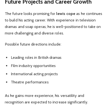
Future Projects and Career Growth
The future looks promising for
lewis cope
as he continues
to build his acting career. With experience in television
dramas and soap operas, he is well-positioned to take on
more challenging and diverse roles.
Possible future directions include:
Leading roles in British dramas
Film industry opportunities
International acting projects
Theatre performances
As he gains more experience, his versatility and
recognition are expected to increase significantly.