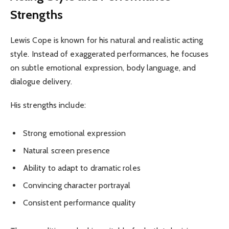
Strengths
Lewis Cope is known for his natural and realistic acting
style. Instead of exaggerated performances, he focuses
on subtle emotional expression, body language, and
dialogue delivery.
His strengths include:
Strong emotional expression
Natural screen presence
Ability to adapt to dramatic roles
Convincing character portrayal
Consistent performance quality