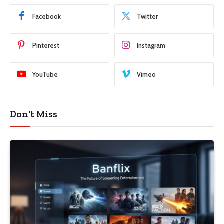
Facebook
Twitter
Pinterest
Instagram
YouTube
Vimeo
Don't Miss