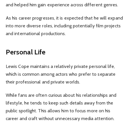
and helped him gain experience across different genres.
As his career progresses, it is expected that he will expand
into more diverse roles, including potentially film projects
and international productions.
Personal Life
Lewis Cope maintains a relatively private personal life,
which is common among actors who prefer to separate
their professional and private worlds.
While fans are often curious about his relationships and
lifestyle, he tends to keep such details away from the
public spotlight. This allows him to focus more on his
career and craft without unnecessary media attention.