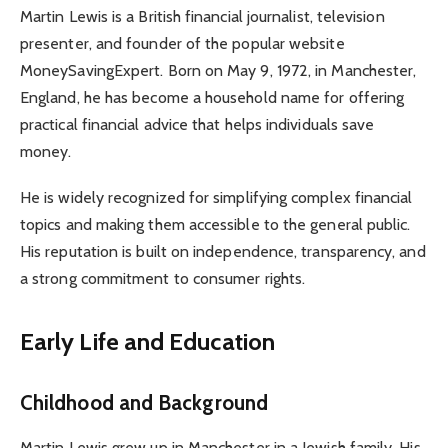
Martin Lewis is a British financial journalist, television
presenter, and founder of the popular website
MoneySavingExpert. Born on May 9, 1972, in Manchester,
England, he has become a household name for offering
practical financial advice that helps individuals save
money.
He is widely recognized for simplifying complex financial
topics and making them accessible to the general public.
His reputation is built on independence, transparency, and
a strong commitment to consumer rights.
Early Life and Education
Childhood and Background
Martin Lewis grew up in Manchester in a Jewish family. His