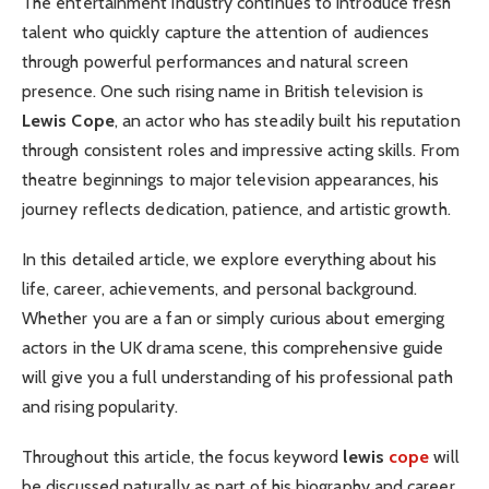
The entertainment industry continues to introduce fresh
talent who quickly capture the attention of audiences
through powerful performances and natural screen
presence. One such rising name in British television is
Lewis Cope
, an actor who has steadily built his reputation
through consistent roles and impressive acting skills. From
theatre beginnings to major television appearances, his
journey reflects dedication, patience, and artistic growth.
In this detailed article, we explore everything about his
life, career, achievements, and personal background.
Whether you are a fan or simply curious about emerging
actors in the UK drama scene, this comprehensive guide
will give you a full understanding of his professional path
and rising popularity.
Throughout this article, the focus keyword
lewis
cope
will
be discussed naturally as part of his biography and career