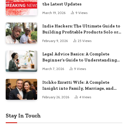
the Latest Updates
March 19, 2026
9
Views
Indie Hackers: The Ultimate Guide to
Building Profitable Products Solo or
in Small Teams
February 9, 2026
25
Views
Legal Advice Basics: A Complete
Beginner’s Guide to Understanding
Your Rights
March 7, 2026
9
Views
Itchko Ezratti Wife: A Complete
Insight into Family, Marriage, and
Private Life
February 26, 2026
4
Views
Stay In Touch