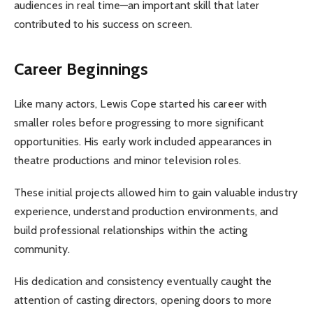
audiences in real time—an important skill that later
contributed to his success on screen.
Career Beginnings
Like many actors, Lewis Cope started his career with
smaller roles before progressing to more significant
opportunities. His early work included appearances in
theatre productions and minor television roles.
These initial projects allowed him to gain valuable industry
experience, understand production environments, and
build professional relationships within the acting
community.
His dedication and consistency eventually caught the
attention of casting directors, opening doors to more