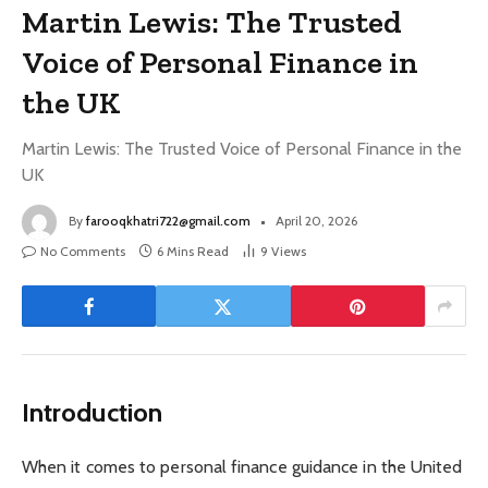
Martin Lewis: The Trusted
Voice of Personal Finance in
the UK
Martin Lewis: The Trusted Voice of Personal Finance in the
UK
By
farooqkhatri722@gmail.com
April 20, 2026
No Comments
6 Mins Read
9
Views
Introduction
When it comes to personal finance guidance in the United