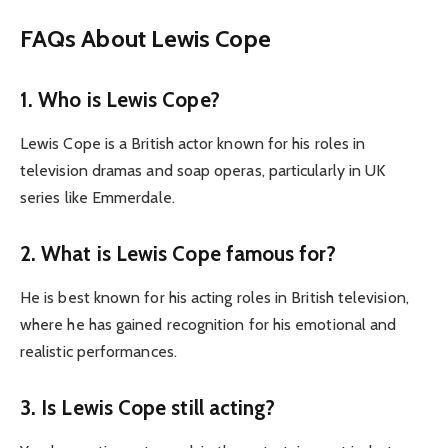
FAQs About Lewis Cope
1. Who is Lewis Cope?
Lewis Cope is a British actor known for his roles in
television dramas and soap operas, particularly in UK
series like Emmerdale.
2. What is Lewis Cope famous for?
He is best known for his acting roles in British television,
where he has gained recognition for his emotional and
realistic performances.
3. Is Lewis Cope still acting?