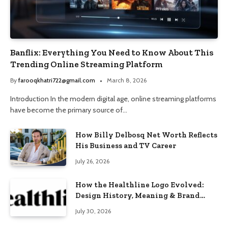
Banflix: Everything You Need to Know About This
Trending Online Streaming Platform
By
farooqkhatri722@gmail.com
March 8, 2026
Introduction In the modern digital age, online streaming platforms
have become the primary source of…
How Billy Delbosq Net Worth Reflects
His Business and TV Career
July 26, 2026
How the Healthline Logo Evolved:
Design History, Meaning & Brand
Identity
July 30, 2026