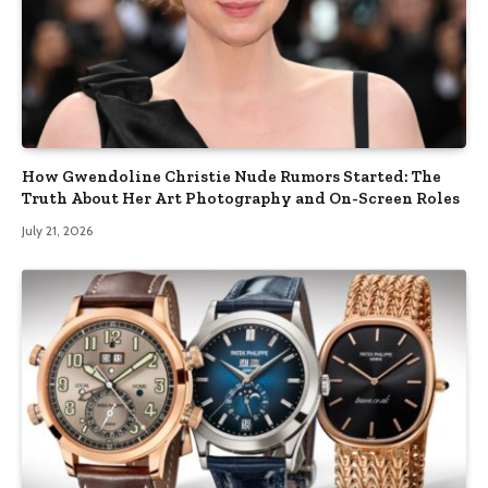
How Gwendoline Christie Nude Rumors Started: The
Truth About Her Art Photography and On-Screen Roles
July 21, 2026