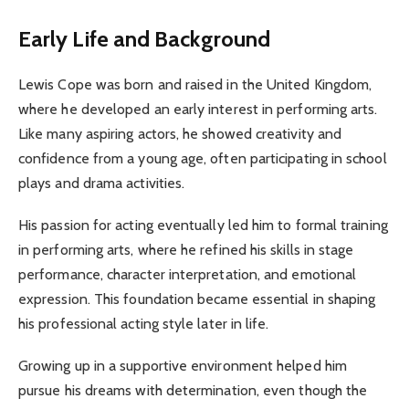
Early Life and Background
Lewis Cope was born and raised in the United Kingdom,
where he developed an early interest in performing arts.
Like many aspiring actors, he showed creativity and
confidence from a young age, often participating in school
plays and drama activities.
His passion for acting eventually led him to formal training
in performing arts, where he refined his skills in stage
performance, character interpretation, and emotional
expression. This foundation became essential in shaping
his professional acting style later in life.
Growing up in a supportive environment helped him
pursue his dreams with determination, even though the