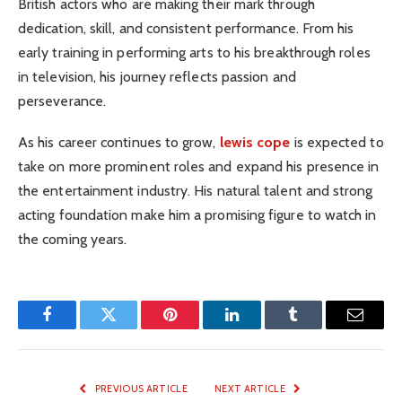
British actors who are making their mark through
dedication, skill, and consistent performance. From his
early training in performing arts to his breakthrough roles
in television, his journey reflects passion and
perseverance.
As his career continues to grow,
lewis cope
is expected to
take on more prominent roles and expand his presence in
the entertainment industry. His natural talent and strong
acting foundation make him a promising figure to watch in
the coming years.
Facebook
Twitter
Pinterest
LinkedIn
Tumblr
Email
PREVIOUS ARTICLE
NEXT ARTICLE