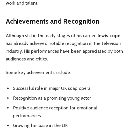
work and talent.
Achievements and Recognition
Although still in the early stages of his career,
lewis cope
has already achieved notable recognition in the television
industry. His performances have been appreciated by both
audiences and critics.
Some key achievements include:
Successful role in major UK soap opera
Recognition as a promising young actor
Positive audience reception for emotional
performances
Growing fan base in the UK