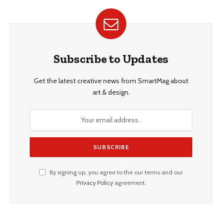
Subscribe to Updates
Get the latest creative news from SmartMag about
art & design.
By signing up, you agree to the our terms and our
Privacy Policy
agreement.