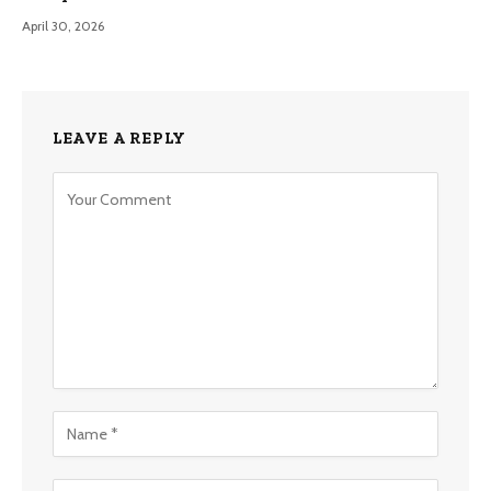
April 30, 2026
LEAVE A REPLY