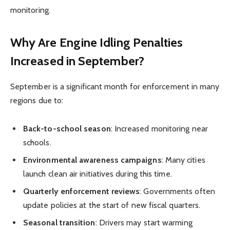
monitoring.
Why Are Engine Idling Penalties
Increased in September?
September is a significant month for enforcement in many
regions due to:
Back-to-school season
: Increased monitoring near
schools.
Environmental awareness campaigns
: Many cities
launch clean air initiatives during this time.
Quarterly enforcement reviews
: Governments often
update policies at the start of new fiscal quarters.
Seasonal transition
: Drivers may start warming