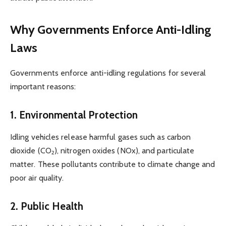
Why Governments Enforce Anti-Idling
Laws
Governments enforce anti-idling regulations for several
important reasons:
1. Environmental Protection
Idling vehicles release harmful gases such as carbon
dioxide (CO₂), nitrogen oxides (NOx), and particulate
matter. These pollutants contribute to climate change and
poor air quality.
2. Public Health