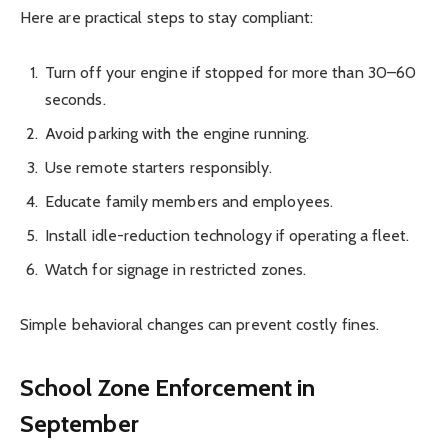
Here are practical steps to stay compliant:
Turn off your engine if stopped for more than 30–60
seconds.
Avoid parking with the engine running.
Use remote starters responsibly.
Educate family members and employees.
Install idle-reduction technology if operating a fleet.
Watch for signage in restricted zones.
Simple behavioral changes can prevent costly fines.
School Zone Enforcement in
September