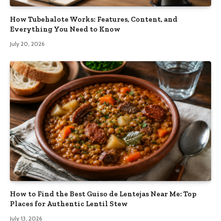
How Tubehalote Works: Features, Content, and
Everything You Need to Know
July 20, 2026
How to Find the Best Guiso de Lentejas Near Me: Top
Places for Authentic Lentil Stew
July 13, 2026