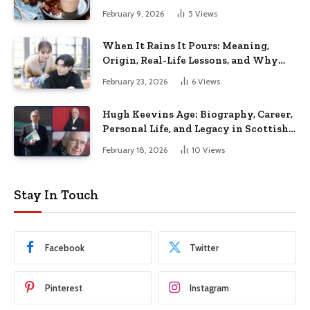
February 9, 2026
5
Views
When It Rains It Pours: Meaning,
Origin, Real-Life Lessons, and Why
This Phrase Still Matters Today
February 23, 2026
6
Views
Hugh Keevins Age: Biography, Career,
Personal Life, and Legacy in Scottish
Football Media
February 18, 2026
10
Views
Stay In Touch
Facebook
Twitter
Pinterest
Instagram