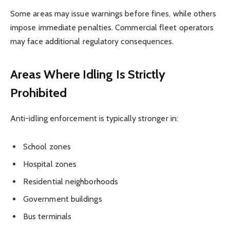
Some areas may issue warnings before fines, while others
impose immediate penalties. Commercial fleet operators
may face additional regulatory consequences.
Areas Where Idling Is Strictly
Prohibited
Anti-idling enforcement is typically stronger in:
School zones
Hospital zones
Residential neighborhoods
Government buildings
Bus terminals