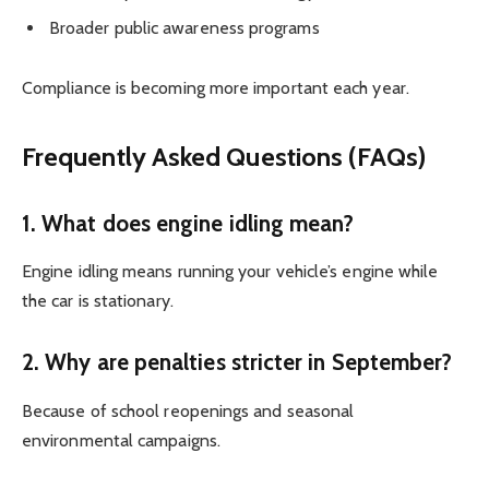
Broader public awareness programs
Compliance is becoming more important each year.
Frequently Asked Questions (FAQs)
1. What does engine idling mean?
Engine idling means running your vehicle’s engine while
the car is stationary.
2. Why are penalties stricter in September?
Because of school reopenings and seasonal
environmental campaigns.