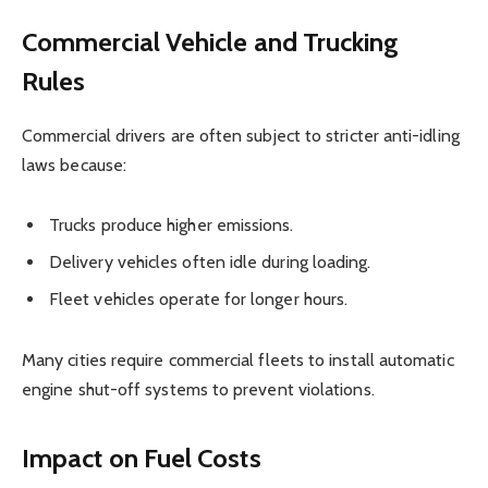
Commercial Vehicle and Trucking
Rules
Commercial drivers are often subject to stricter anti-idling
laws because:
Trucks produce higher emissions.
Delivery vehicles often idle during loading.
Fleet vehicles operate for longer hours.
Many cities require commercial fleets to install automatic
engine shut-off systems to prevent violations.
Impact on Fuel Costs