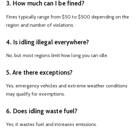
3. How much can I be fined?
Fines typically range from $50 to $500 depending on the
region and number of violations.
4. Is idling illegal everywhere?
No, but most regions limit how long you can idle.
5. Are there exceptions?
Yes, emergency vehicles and extreme weather conditions
may qualify for exemptions.
6. Does idling waste fuel?
Yes, it wastes fuel and increases emissions.