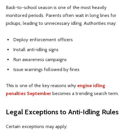
Back-to-school season is one of the most heavily
monitored periods. Parents often wait in long lines for
pickups, leading to unnecessary idling. Authorities may:
Deploy enforcement officers
Install anti-idling signs
Run awareness campaigns
Issue warnings followed by fines
This is one of the key reasons why
engine idling
penalties September
becomes a trending search term.
Legal Exceptions to Anti-Idling Rules
Certain exceptions may apply: