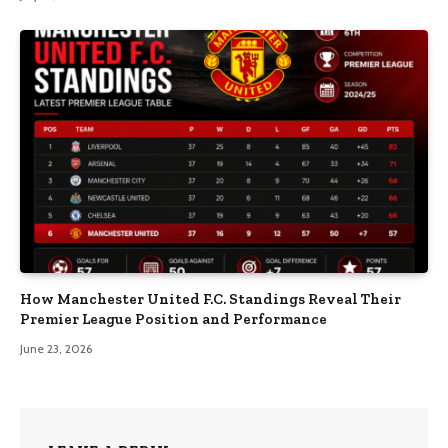
How Manchester United F.C. Standings Reveal Their
Premier League Position and Performance
June 23, 2026