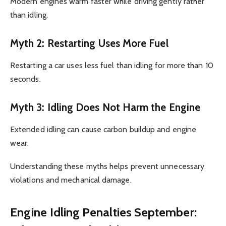
Modern engines warm faster while driving gently rather
than idling.
Myth 2: Restarting Uses More Fuel
Restarting a car uses less fuel than idling for more than 10
seconds.
Myth 3: Idling Does Not Harm the Engine
Extended idling can cause carbon buildup and engine
wear.
Understanding these myths helps prevent unnecessary
violations and mechanical damage.
Engine Idling Penalties September: