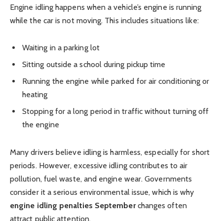
Engine idling happens when a vehicle’s engine is running
while the car is not moving. This includes situations like:
Waiting in a parking lot
Sitting outside a school during pickup time
Running the engine while parked for air conditioning or
heating
Stopping for a long period in traffic without turning off
the engine
Many drivers believe idling is harmless, especially for short
periods. However, excessive idling contributes to air
pollution, fuel waste, and engine wear. Governments
consider it a serious environmental issue, which is why
engine idling penalties September
changes often
attract public attention.