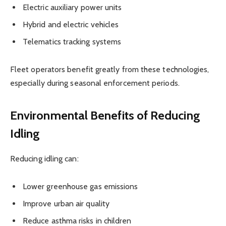
Electric auxiliary power units
Hybrid and electric vehicles
Telematics tracking systems
Fleet operators benefit greatly from these technologies,
especially during seasonal enforcement periods.
Environmental Benefits of Reducing
Idling
Reducing idling can:
Lower greenhouse gas emissions
Improve urban air quality
Reduce asthma risks in children