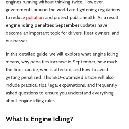
engines running without thinking twice. However,
governments around the world are tightening regulations
to reduce
pollution
and protect public health. As a result,
engine idling penalties September
updates have
become an important topic for drivers, fleet owners, and
businesses.
In this detailed guide, we will explore what engine idling
means, why penalties increase in September, how much
the fines can be, who is affected, and how to avoid
getting penalized. This SEO-optimized article will also
include practical tips, legal explanations, and frequently
asked questions to ensure you understand everything
about engine idling rules.
What Is Engine Idling?