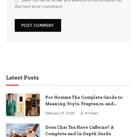
the next time I comment.
Latest Posts
Por Homme The Complete Guide to
Meaning, Style, Fragrance, and
Modern Men’s Identity
February 25, 2026
8
Views
Does Chai Tea Have Caffeine? A
Complete and In Depth Guide