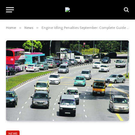
Home
»
News
»
Engine Idling Penalties September: Complete Guide to Rules, Fines, and How to Avoid Them
NEWS