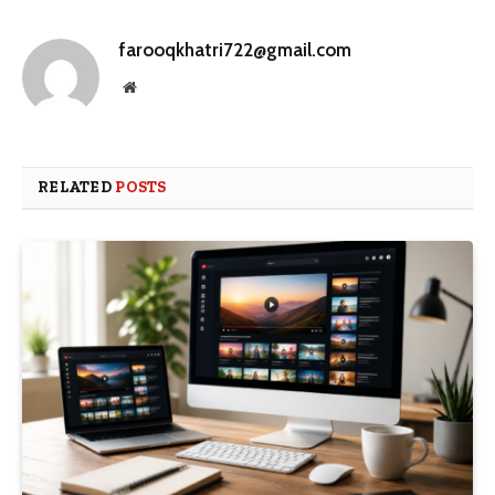
farooqkhatri722@gmail.com
Website
RELATED
POSTS