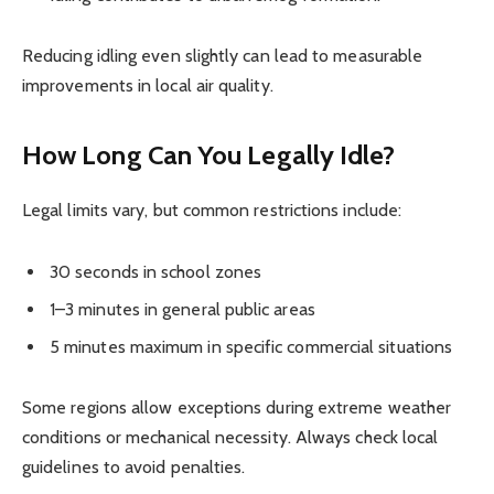
Reducing idling even slightly can lead to measurable
improvements in local air quality.
How Long Can You Legally Idle?
Legal limits vary, but common restrictions include:
30 seconds in school zones
1–3 minutes in general public areas
5 minutes maximum in specific commercial situations
Some regions allow exceptions during extreme weather
conditions or mechanical necessity. Always check local
guidelines to avoid penalties.