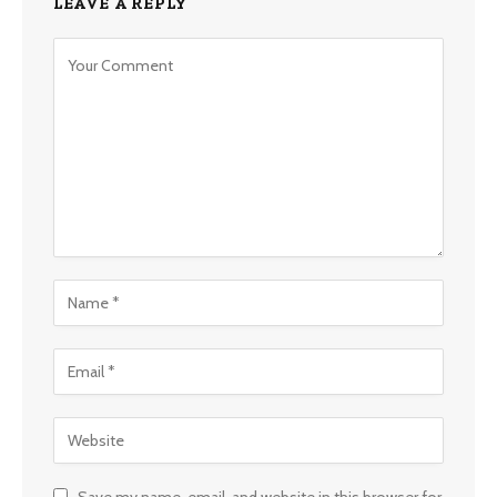
LEAVE A REPLY
Save my name, email, and website in this browser for