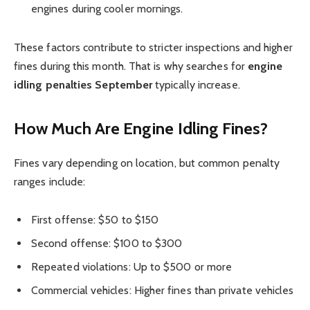
engines during cooler mornings.
These factors contribute to stricter inspections and higher
fines during this month. That is why searches for
engine
idling penalties September
typically increase.
How Much Are Engine Idling Fines?
Fines vary depending on location, but common penalty
ranges include:
First offense: $50 to $150
Second offense: $100 to $300
Repeated violations: Up to $500 or more
Commercial vehicles: Higher fines than private vehicles