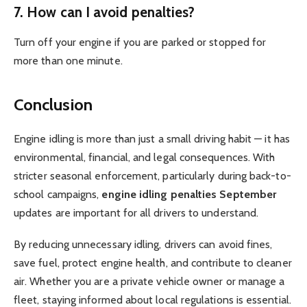
7. How can I avoid penalties?
Turn off your engine if you are parked or stopped for
more than one minute.
Conclusion
Engine idling is more than just a small driving habit — it has
environmental, financial, and legal consequences. With
stricter seasonal enforcement, particularly during back-to-
school campaigns,
engine idling penalties September
updates are important for all drivers to understand.
By reducing unnecessary idling, drivers can avoid fines,
save fuel, protect engine health, and contribute to cleaner
air. Whether you are a private vehicle owner or manage a
fleet, staying informed about local regulations is essential.