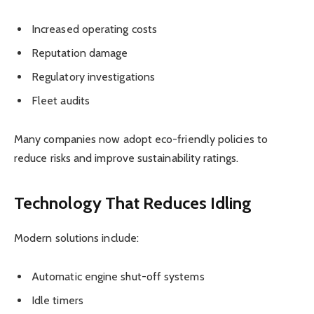
Increased operating costs
Reputation damage
Regulatory investigations
Fleet audits
Many companies now adopt eco-friendly policies to
reduce risks and improve sustainability ratings.
Technology That Reduces Idling
Modern solutions include:
Automatic engine shut-off systems
Idle timers