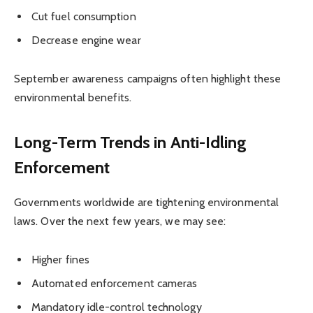
Cut fuel consumption
Decrease engine wear
September awareness campaigns often highlight these
environmental benefits.
Long-Term Trends in Anti-Idling
Enforcement
Governments worldwide are tightening environmental
laws. Over the next few years, we may see:
Higher fines
Automated enforcement cameras
Mandatory idle-control technology