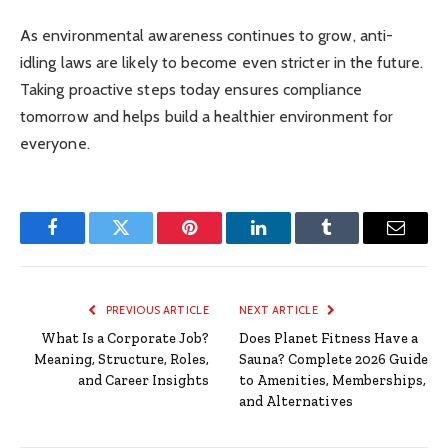
As environmental awareness continues to grow, anti-
idling laws are likely to become even stricter in the future.
Taking proactive steps today ensures compliance
tomorrow and helps build a healthier environment for
everyone.
Facebook
Twitter
Pinterest
LinkedIn
Tumblr
Email
PREVIOUS ARTICLE
NEXT ARTICLE
What Is a Corporate Job?
Does Planet Fitness Have a
Meaning, Structure, Roles,
Sauna? Complete 2026 Guide
and Career Insights
to Amenities, Memberships,
and Alternatives