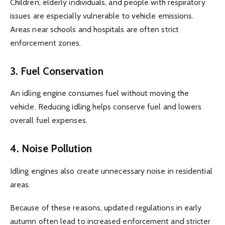
Children, elderly individuals, and people with respiratory
issues are especially vulnerable to vehicle emissions.
Areas near schools and hospitals are often strict
enforcement zones.
3. Fuel Conservation
An idling engine consumes fuel without moving the
vehicle. Reducing idling helps conserve fuel and lowers
overall fuel expenses.
4. Noise Pollution
Idling engines also create unnecessary noise in residential
areas.
Because of these reasons, updated regulations in early
autumn often lead to increased enforcement and stricter