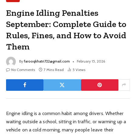
Engine Idling Penalties
September: Complete Guide to
Rules, Fines, and How to Avoid
Them
By
farooqkhatri722@gmail.com
February 15, 2026
No Comments
7 Mins Read
5
Views
Engine idling is a common habit among drivers. Whether
waiting outside a school, sitting in traffic, or warming up a
vehicle on a cold morning, many people leave their