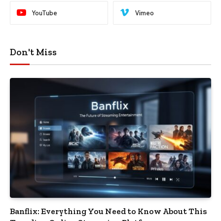
YouTube
Vimeo
Don't Miss
Banflix: Everything You Need to Know About This