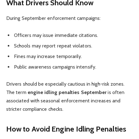
What Drivers Should Know
During September enforcement campaigns:
Officers may issue immediate citations.
Schools may report repeat violators.
Fines may increase temporarily.
Public awareness campaigns intensify.
Drivers should be especially cautious in high-risk zones.
The term
engine idling penalties September
is often
associated with seasonal enforcement increases and
stricter compliance checks.
How to Avoid Engine Idling Penalties