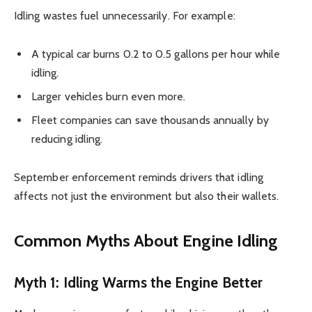
Idling wastes fuel unnecessarily. For example:
A typical car burns 0.2 to 0.5 gallons per hour while
idling.
Larger vehicles burn even more.
Fleet companies can save thousands annually by
reducing idling.
September enforcement reminds drivers that idling
affects not just the environment but also their wallets.
Common Myths About Engine Idling
Myth 1: Idling Warms the Engine Better