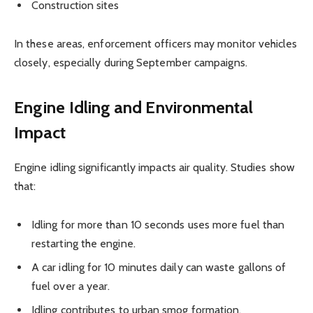
Construction sites
In these areas, enforcement officers may monitor vehicles
closely, especially during September campaigns.
Engine Idling and Environmental
Impact
Engine idling significantly impacts air quality. Studies show
that:
Idling for more than 10 seconds uses more fuel than
restarting the engine.
A car idling for 10 minutes daily can waste gallons of
fuel over a year.
Idling contributes to urban smog formation.