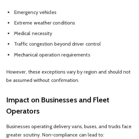
Emergency vehicles
Extreme weather conditions
Medical necessity
Traffic congestion beyond driver control
Mechanical operation requirements
However, these exceptions vary by region and should not
be assumed without confirmation.
Impact on Businesses and Fleet
Operators
Businesses operating delivery vans, buses, and trucks face
greater scrutiny. Non-compliance can lead to: